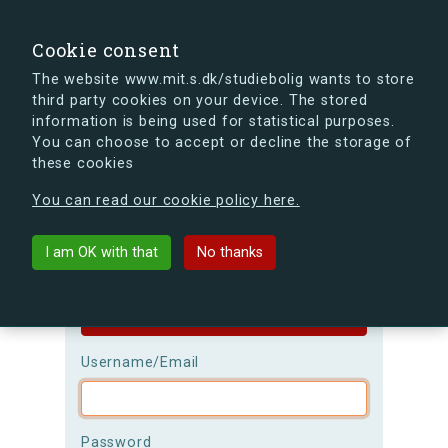
search
Search
Sign in
s.dk
Cookie consent
The website www.mit.s.dk/studiebolig wants to store
third party cookies on your device. The stored
s.dk is getting a new look soon. If you're curious, you
information is being used for statistical purposes.
can already take a peek at what the new s.dk will look
You can choose to accept or decline the storage of
like.
these cookies
See the new s.dk
You can read our cookie policy here.
Login
I am OK with that
No thanks
Please be aware that the
username is
case-sensitive!
Username/Email
Password