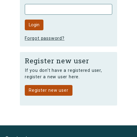
Forgot password?
Register new user
If you don't have a registered user,
register a new user here.
Register new user