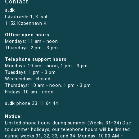
Contact
s.dk
Løvstræde 1,
3. sal
1152 København K
Office open hours:
Mondays: 11 am - noon
Thursdays: 2 pm - 3 pm
Telephone support hours:
Mondays: 10 am - noon, 1 pm - 3 pm
Tuesdays: 1 pm - 3 pm
Wednesdays: closed
Thursdays: 10 am - noon, 1 pm - 3 pm
Fridays: 10 am - noon
s.dk
phone
33 11 64 44
Notice:
Limited phone hours during summer (Weeks 31–34) Due
to summer holidays, our telephone hours will be limited
during weeks 31, 32, 33, and 34: Monday: 10:00 AM –