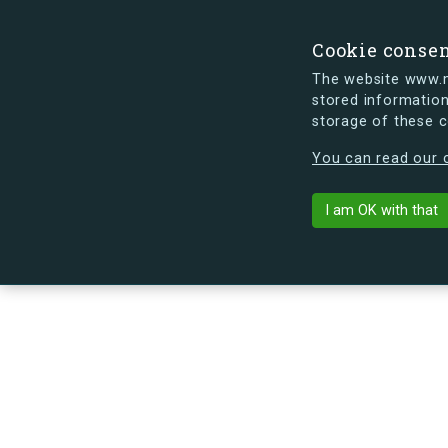
Cookie conse
The website www.mi
stored information
storage of these 
s.dk is getting a new look soon. If y
You can read our c
I am OK with that