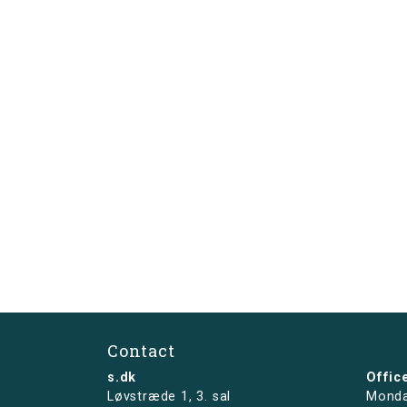
Contact
s.dk
Offic
Løvstræde 1,
3. sal
Monda