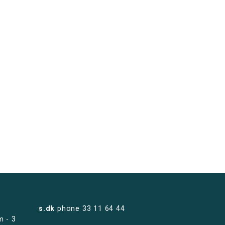
s.dk
phone
33 11 64 44
m - 3