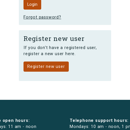
Forgot password?
Register new user
If you don't have a registered user,
register a new user here.
Register new user
e open hours:
Telephone support hours:
ys: 11 am - noon
Mondays: 10 am - noon, 1 p