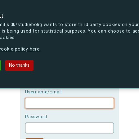
se
nt
t.s.dk/studiebolig wants to store third party cookies on your
 is being used for statistical purposes. You can choose to ac
cookies
ou're curious, you can already take a peek at what the new s.dk
ookie policy here.
Login
No thanks
Please be aware that the
username is
case-sensitive!
Username/Email
Password