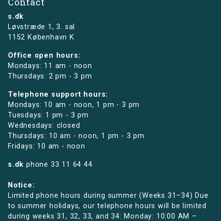
Contact
s.dk
Løvstræde 1,
3. sal
1152 København K
Office open hours:
Mondays: 11 am - noon
Thursdays: 2 pm - 3 pm
Telephone support hours:
Mondays: 10 am - noon, 1 pm - 3 pm
Tuesdays: 1 pm - 3 pm
Wednesdays: closed
Thursdays: 10 am - noon, 1 pm - 3 pm
Fridays: 10 am - noon
s.dk
phone
33 11 64 44
Notice:
Limited phone hours during summer (Weeks 31–34) Due
to summer holidays, our telephone hours will be limited
during weeks 31, 32, 33, and 34: Monday: 10:00 AM –