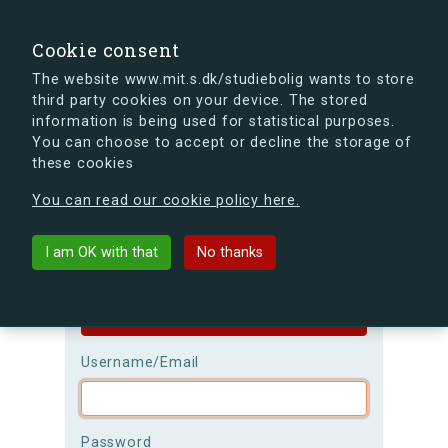
search
Search
Sign in
s.dk
Cookie consent
The website www.mit.s.dk/studiebolig wants to store
third party cookies on your device. The stored
s.dk is getting a new look soon. If you're curious, you
information is being used for statistical purposes.
can already take a peek at what the new s.dk will look
You can choose to accept or decline the storage of
like.
these cookies
See the new s.dk
You can read our cookie policy here.
Login
I am OK with that
No thanks
Please be aware that the
username is
case-sensitive!
Username/Email
Password