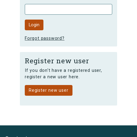
Forgot password?
Register new user
If you don't have a registered user,
register a new user here.
Register new user