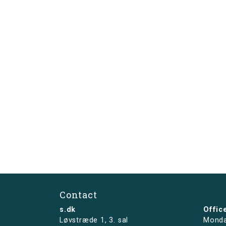
Contact
s.dk
Offic
Løvstræde 1,
3. sal
Monda