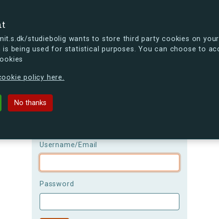
se
nt
t.s.dk/studiebolig wants to store third party cookies on your
 is being used for statistical purposes. You can choose to ac
cookies
ou're curious, you can already take a peek at what the new s.dk
ookie policy here.
Login
No thanks
Please be aware that the
username is
case-sensitive!
Username/Email
Password