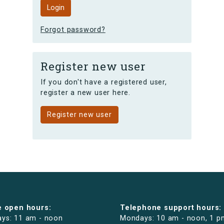
Forgot password?
Register new user
If you don't have a registered user,
register a new user here.
Register new user
e open hours:
Telephone support hours:
ys: 11 am - noon
Mondays: 10 am - noon, 1 p