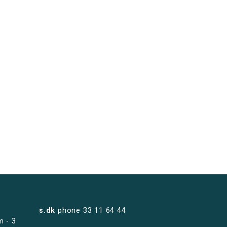
s.dk
phone
33 11 64 44
m - 3