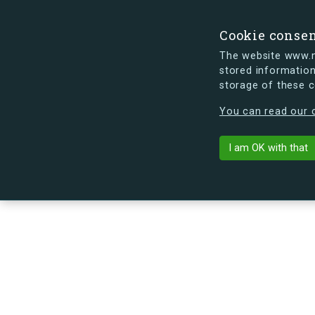
Cookie conse
The website www.mi
stored information
storage of these 
s.dk is getting a new look soon. If y
You can read our c
I am OK with that