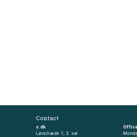
Contact
s.dk
Offic
Løvstræde 1,
3. sal
Monda