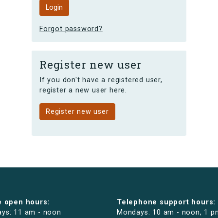
Forgot password?
Register new user
If you don't have a registered user,
register a new user here.
Register new user
e open hours:
Telephone support hours:
ys: 11 am - noon
Mondays: 10 am - noon, 1 p