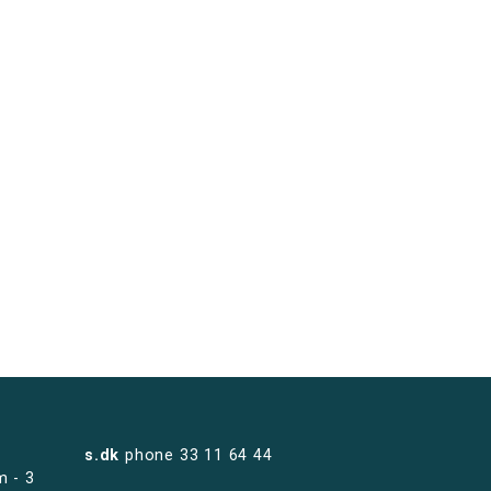
s.dk
phone
33 11 64 44
m - 3