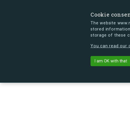
Cookie conse
The website www.mi
stored information
storage of these 
s.dk is getting a new look soon. If y
You can read our c
I am OK with that