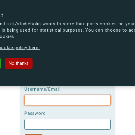
se
nt
t.s.dk/studiebolig wants to store third party cookies on your
 is being used for statistical purposes. You can choose to ac
cookies
ou're curious, you can already take a peek at what the new s.dk
ookie policy here.
Login
No thanks
Please be aware that the
username is
case-sensitive!
Username/Email
Password