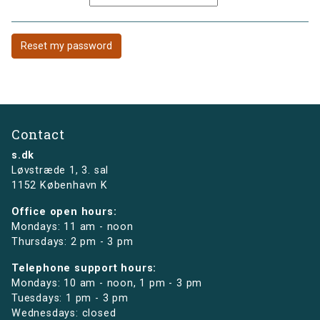
Contact
s.dk
Løvstræde 1,
3. sal
1152 København K
Office open hours:
Mondays: 11 am - noon
Thursdays: 2 pm - 3 pm
Telephone support hours:
Mondays: 10 am - noon, 1 pm - 3 pm
Tuesdays: 1 pm - 3 pm
Wednesdays: closed