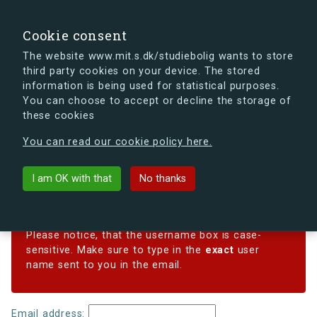
search
Search
Sign in
s.dk
Cookie consent
The website www.mit.s.dk/studiebolig wants to store
third party cookies on your device. The stored
s.dk is getting a new look soon. If you're curious, you
information is being used for statistical purposes.
can already take a peek at what the new s.dk will look
You can choose to accept or decline the storage of
like.
these cookies
See the new s.dk
You can read our cookie policy here.
Reset password
I am OK with that
No thanks
Forgotten your password? Enter your email address
below, and we'll email instructions for setting a new one.
Please notice, that the username box is case-
sensitive. Make sure to type in the
exact
user
name sent to you in the email.
Email address: