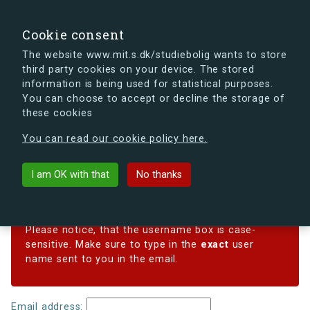
search
Search
Sign in
s.dk
Cookie consent
The website www.mit.s.dk/studiebolig wants to store
third party cookies on your device. The stored
s.dk is getting a new look soon. If you're curious, you
information is being used for statistical purposes.
can already take a peek at what the new s.dk will look
You can choose to accept or decline the storage of
like.
these cookies
See the new s.dk
You can read our cookie policy here.
Reset password
I am OK with that
No thanks
Forgotten your password? Enter your email address
below, and we'll email instructions for setting a new one.
Please notice, that the username box is case-
sensitive. Make sure to type in the
exact
user
name sent to you in the email.
Email address: