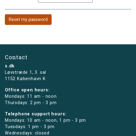
Contact
s.dk
Løvstræde 1,
3. sal
1152 København K
Office open hours:
Mondays: 11 am - noon
Thursdays: 2 pm - 3 pm
Telephone support hours:
Mondays: 10 am - noon, 1 pm - 3 pm
Tuesdays: 1 pm - 3 pm
Wednesdays: closed