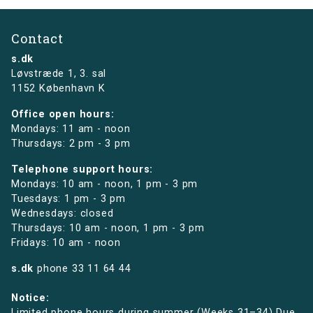
Contact
s.dk
Løvstræde 1,
3. sal
1152 København K
Office open hours:
Mondays: 11 am - noon
Thursdays: 2 pm - 3 pm
Telephone support hours:
Mondays: 10 am - noon, 1 pm - 3 pm
Tuesdays: 1 pm - 3 pm
Wednesdays: closed
Thursdays: 10 am - noon, 1 pm - 3 pm
Fridays: 10 am - noon
s.dk
phone
33 11 64 44
Notice:
Limited phone hours during summer (Weeks 31–34) Due