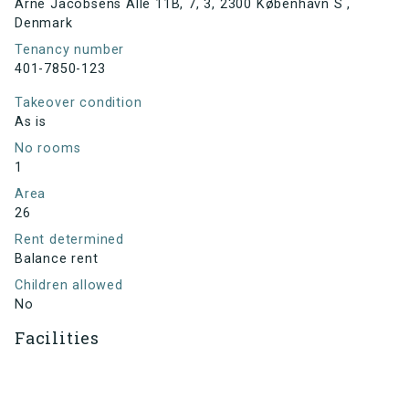
Arne Jacobsens Allé 11B, 7, 3, 2300 København S ,
Denmark
Tenancy number
401-7850-123
Takeover condition
As is
No rooms
1
Area
26
Rent determined
Balance rent
Children allowed
No
Facilities