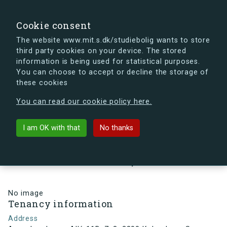
search
Search
Sign in
s.dk
Cookie consent
The website www.mit.s.dk/studiebolig wants to store
third party cookies on your device. The stored
s.dk is getting a new look soon. If you're curious, you
information is being used for statistical purposes.
can already take a peek at what the new s.dk will look
You can choose to accept or decline the storage of
like.
these cookies
See the new s.dk
You can read our cookie policy here.
arrow_back
Back to building
I am OK with that
No thanks
Arne Jacobsens Allé 11B, 7, 3,
2300 København S , Denmark
No image
Tenancy information
Address