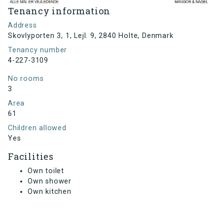
Tenancy information
Address
Skovlyporten 3, 1, Lejl. 9, 2840 Holte, Denmark
Tenancy number
4-227-3109
No rooms
3
Area
61
Children allowed
Yes
Facilities
Own toilet
Own shower
Own kitchen