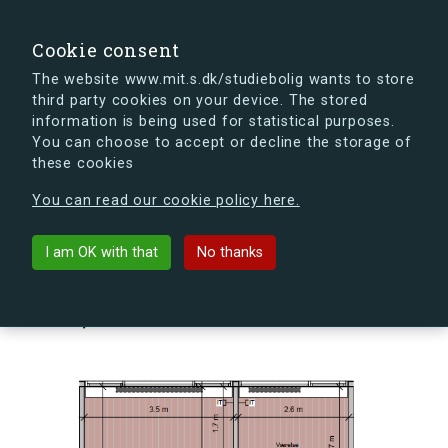
search
Search
Sign in
s.dk
Cookie consent
The website www.mit.s.dk/studiebolig wants to store
third party cookies on your device. The stored
s.dk is getting a new look soon. If you're curious, you
information is being used for statistical purposes.
can already take a peek at what the new s.dk will look
You can choose to accept or decline the storage of
like.
these cookies
See the new s.dk
You can read our cookie policy here.
arrow_back
Back to building
I am OK with that
No thanks
Skovlyporten 3, 1, Lejl. 9, 2840
Holte, Denmark