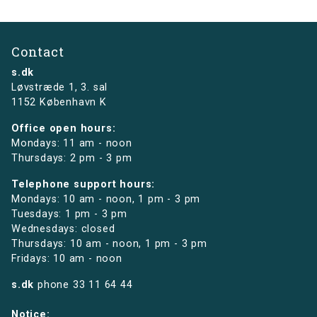
Contact
s.dk
Løvstræde 1,
3. sal
1152 København K
Office open hours:
Mondays: 11 am - noon
Thursdays: 2 pm - 3 pm
Telephone support hours:
Mondays: 10 am - noon, 1 pm - 3 pm
Tuesdays: 1 pm - 3 pm
Wednesdays: closed
Thursdays: 10 am - noon, 1 pm - 3 pm
Fridays: 10 am - noon
s.dk
phone
33 11 64 44
Notice: