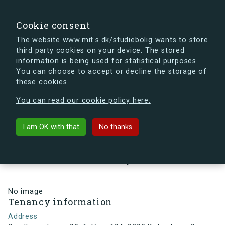
search
Search
Sign in
s.dk
Cookie consent
The website www.mit.s.dk/studiebolig wants to store
third party cookies on your device. The stored
s.dk is getting a new look soon. If you're curious, you
information is being used for statistical purposes.
can already take a peek at what the new s.dk will look
You can choose to accept or decline the storage of
like.
these cookies
See the new s.dk
You can read our cookie policy here.
arrow_back
Back to building
I am OK with that
No thanks
Sundbyvestervej 99, 6, Vær. 604,
2300 København S, Denmark
No image
Tenancy information
Address