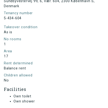
Sundbyvestervej 99, 6, Vær. 604, 2300 København S,
Denmark
Tenancy number
5-434-604
Takeover condition
As is
No rooms
1
Area
17
Rent determined
Balance rent
Children allowed
No
Facilities
Own toilet
Own shower