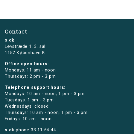
Contact
s.dk
Løvstræde 1,
3. sal
1152 København K
Office open hours:
Mondays: 11 am - noon
Thursdays: 2 pm - 3 pm
Telephone support hours:
Mondays: 10 am - noon, 1 pm - 3 pm
Tuesdays: 1 pm - 3 pm
Wednesdays: closed
Thursdays: 10 am - noon, 1 pm - 3 pm
Fridays: 10 am - noon
s.dk
phone
33 11 64 44