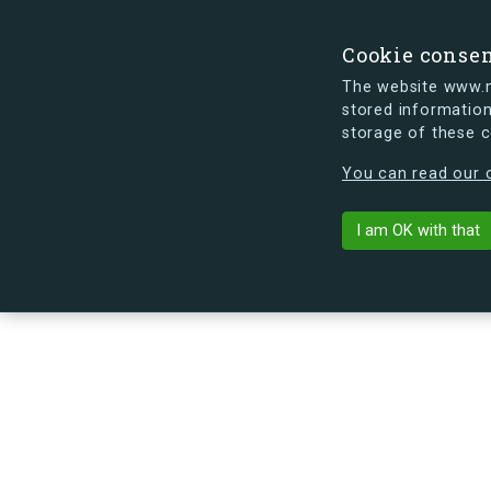
Cookie conse
The website www.mi
stored information
storage of these 
s.dk is getting a new look soon. If y
You can read our c
Eriksvej 42B,
arrow_back
Back to building
I am OK with that
No image