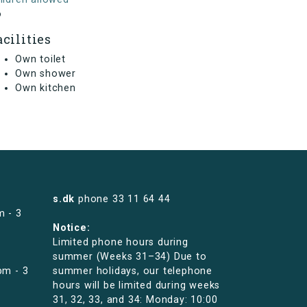
o
acilities
Own toilet
Own shower
Own kitchen
s.dk
phone
33 11 64 44
m - 3
Notice:
Limited phone hours during
summer (Weeks 31–34) Due to
pm - 3
summer holidays, our telephone
hours will be limited during weeks
31, 32, 33, and 34: Monday: 10:00