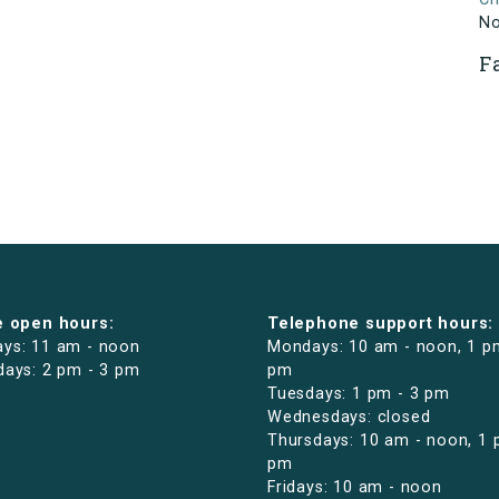
N
F
e open hours:
Telephone support hours:
ys: 11 am - noon
Mondays: 10 am - noon, 1 p
days: 2 pm - 3 pm
pm
Tuesdays: 1 pm - 3 pm
Wednesdays: closed
Thursdays: 10 am - noon, 1 
pm
Fridays: 10 am - noon