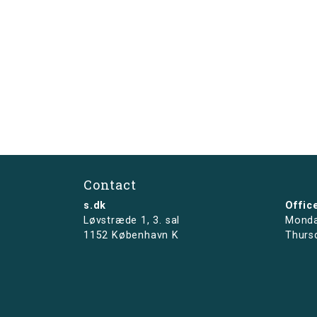
Contact
s.dk
Offic
Løvstræde 1,
3. sal
Monda
1152 København K
Thurs