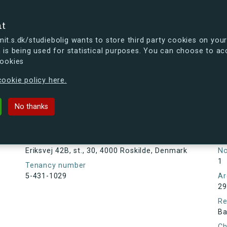
se
nt
t.s.dk/studiebolig wants to store third party cookies on your
 is being used for statistical purposes. You can choose to ac
cookies
ou're curious, you can already take a peek at what the new s.dk
ookie policy here.
 st., 30, 4000 Roskilde, Denmark
No thanks
Tenancy information
Ta
As
Address
Eriksvej 42B, st., 30, 4000 Roskilde, Denmark
N
1
Tenancy number
5-431-1029
Ar
29
Re
Ba
Ch