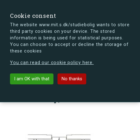
search
Search
Sign in
s.dk
Cookie consent
The website www.mit.s.dk/studiebolig wants to store
third party cookies on your device. The stored
s.dk is getting a new look soon. If you're curious, you
information is being used for statistical purposes.
can already take a peek at what the new s.dk will look
You can choose to accept or decline the storage of
like.
these cookies
See the new s.dk
You can read our cookie policy here.
arrow_back
Back to building
I am OK with that
No thanks
Sømoseparken 80, st., Vær. 22,
2750 Ballerup, Denmark