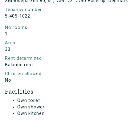
Sømoseparken 80, st., Vær. 22, 2750 Ballerup, Denmark
Tenancy number
5-405-1022
No rooms
1
Area
33
Rent determined
Balance rent
Children allowed
No
Facilities
Own toilet
Own shower
Own kitchen