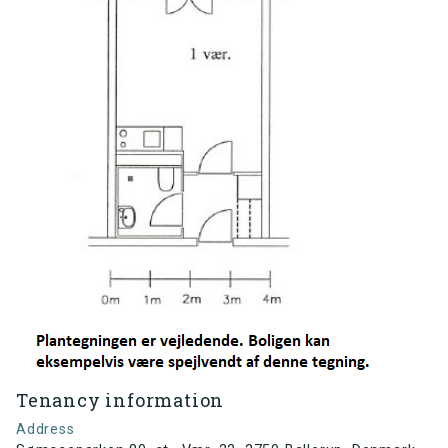
Tenancy information
Address