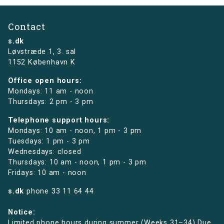
Contact
s.dk
Løvstræde 1,
3. sal
1152 København K
Office open hours:
Mondays: 11 am - noon
Thursdays: 2 pm - 3 pm
Telephone support hours:
Mondays: 10 am - noon, 1 pm - 3 pm
Tuesdays: 1 pm - 3 pm
Wednesdays: closed
Thursdays: 10 am - noon, 1 pm - 3 pm
Fridays: 10 am - noon
s.dk
phone
33 11 64 44
Notice:
Limited phone hours during summer (Weeks 31–34) Due