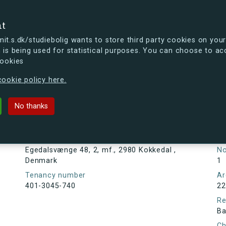
se
nt
t.s.dk/studiebolig wants to store third party cookies on your
 is being used for statistical purposes. You can choose to ac
cookies
ou're curious, you can already take a peek at what the new s.dk
ookie policy here.
48, 2, mf., 2980 Kokkedal , Denma
No thanks
Tenancy information
Ta
As
Address
Egedalsvænge 48, 2, mf., 2980 Kokkedal ,
N
Denmark
1
Tenancy number
Ar
401-3045-740
22
Re
Ba
Ch