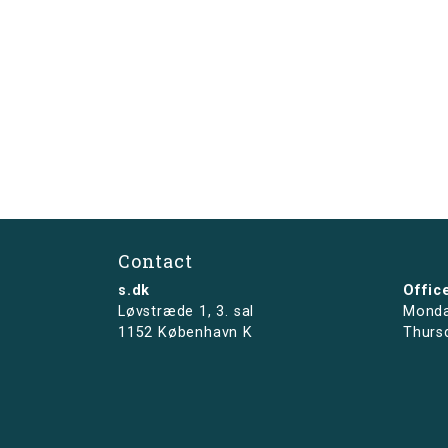
Contact
s.dk
Offic
Løvstræde 1,
3. sal
Monda
1152 København K
Thurs