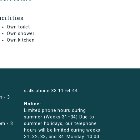
o
acilities
Own toilet
Own shower
Own kitchen
s.dk
phone
33 11 64 44
m - 3
Notice:
Limited phone hours during
summer (Weeks 31–34) Due to
pm - 3
summer holidays, our telephone
hours will be limited during weeks
31, 32, 33, and 34: Monday: 10:00