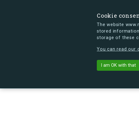
Cookie conse
The website www.mi
stored information
storage of these 
s.dk is getting a new look soon. If y
You can read our c
Egedalsvænge 
arrow_back
Back to building
I am OK with that
No image