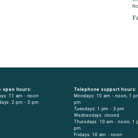
N
F
e open hours:
Telephone support hours:
ys: 11 am - noon
Mondays: 10 am - noon, 1 p
days: 2 pm - 3 pm
pm
Tuesdays: 1 pm - 3 pm
Wednesdays: closed
Thursdays: 10 am - noon, 1 
pm
Fridays: 10 am - noon