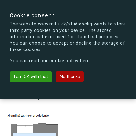
search
Search
Sign in
s.dk
Cookie consent
The website www.mit.s.dk/studiebolig wants to store
third party cookies on your device. The stored
s.dk is getting a new look soon. If you're curious, you
information is being used for statistical purposes.
can already take a peek at what the new s.dk will look
You can choose to accept or decline the storage of
like.
these cookies
See the new s.dk
You can read our cookie policy here.
arrow_back
Back to building
I am OK with that
No thanks
Møllehusene 16, st., 27, 4000
Roskilde, Denmark