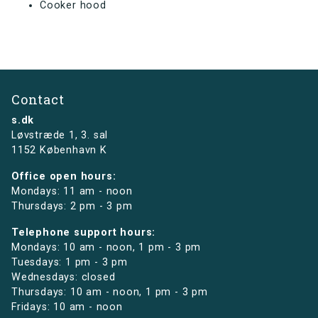
Cooker hood
Contact
s.dk
Løvstræde 1,
3. sal
1152 København K
Office open hours:
Mondays: 11 am - noon
Thursdays: 2 pm - 3 pm
Telephone support hours:
Mondays: 10 am - noon, 1 pm - 3 pm
Tuesdays: 1 pm - 3 pm
Wednesdays: closed
Thursdays: 10 am - noon, 1 pm - 3 pm
Fridays: 10 am - noon