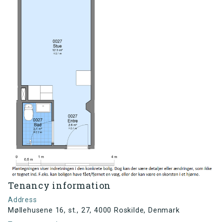
Tenancy information
Address
Møllehusene 16, st., 27, 4000 Roskilde, Denmark