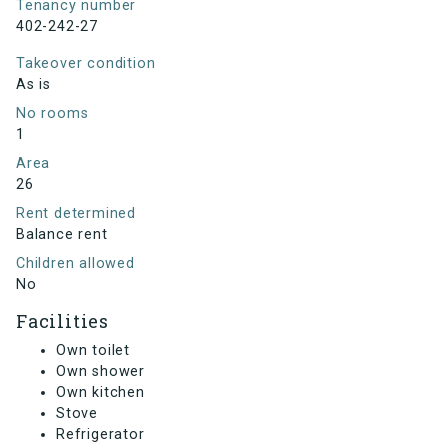
Tenancy number
402-242-27
Takeover condition
As is
No rooms
1
Area
26
Rent determined
Balance rent
Children allowed
No
Facilities
Own toilet
Own shower
Own kitchen
Stove
Refrigerator