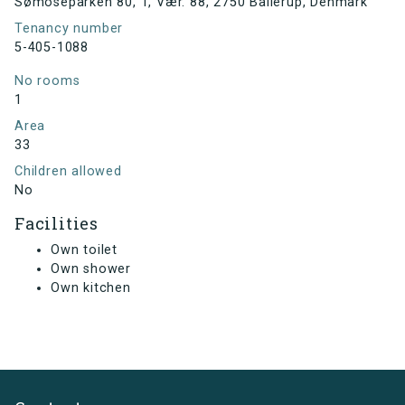
Sømoseparken 80, 1, Vær. 88, 2750 Ballerup, Denmark
Tenancy number
5-405-1088
No rooms
1
Area
33
Children allowed
No
Facilities
Own toilet
Own shower
Own kitchen