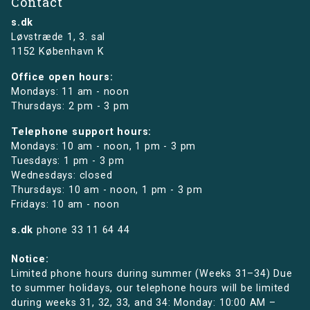
Contact
s.dk
Løvstræde 1,
3. sal
1152 København K
Office open hours:
Mondays: 11 am - noon
Thursdays: 2 pm - 3 pm
Telephone support hours:
Mondays: 10 am - noon, 1 pm - 3 pm
Tuesdays: 1 pm - 3 pm
Wednesdays: closed
Thursdays: 10 am - noon, 1 pm - 3 pm
Fridays: 10 am - noon
s.dk
phone
33 11 64 44
Notice:
Limited phone hours during summer (Weeks 31–34) Due
to summer holidays, our telephone hours will be limited
during weeks 31, 32, 33, and 34: Monday: 10:00 AM –