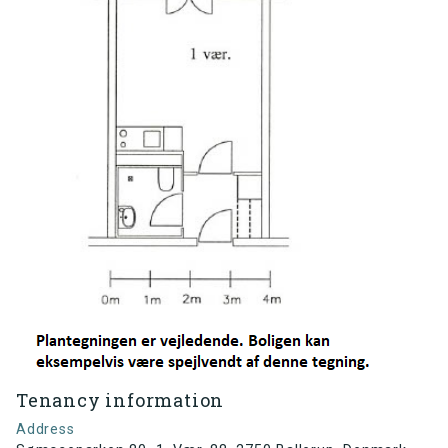
Tenancy information
Address