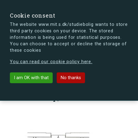
search
Search
Sign in
s.dk
Cookie consent
The website www.mit.s.dk/studiebolig wants to store
third party cookies on your device. The stored
s.dk is getting a new look soon. If you're curious, you
information is being used for statistical purposes.
can already take a peek at what the new s.dk will look
You can choose to accept or decline the storage of
like.
these cookies
See the new s.dk
You can read our cookie policy here.
arrow_back
Back to building
I am OK with that
No thanks
Sømoseparken 80, 1, Vær. 88,
2750 Ballerup, Denmark