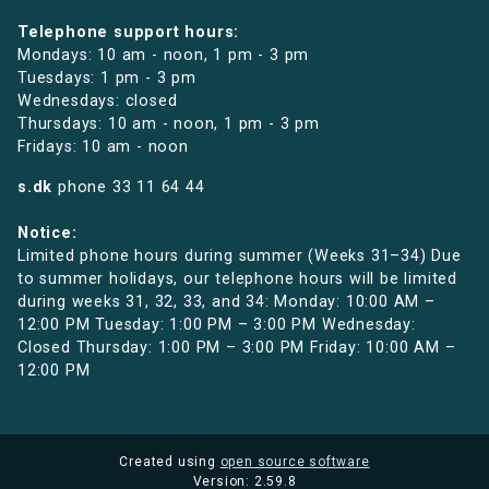
Telephone support hours:
Mondays: 10 am - noon, 1 pm - 3 pm
Tuesdays: 1 pm - 3 pm
Wednesdays: closed
Thursdays: 10 am - noon, 1 pm - 3 pm
Fridays: 10 am - noon
s.dk
phone
33 11 64 44
Notice:
Limited phone hours during summer (Weeks 31–34) Due
to summer holidays, our telephone hours will be limited
during weeks 31, 32, 33, and 34: Monday: 10:00 AM –
12:00 PM Tuesday: 1:00 PM – 3:00 PM Wednesday:
Closed Thursday: 1:00 PM – 3:00 PM Friday: 10:00 AM –
12:00 PM
Created using
open source software
Version: 2.59.8