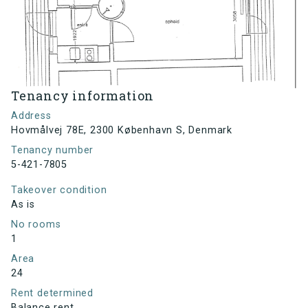
Tenancy information
Address
Hovmålvej 78E, 2300 København S, Denmark
Tenancy number
5-421-7805
Takeover condition
As is
No rooms
1
Area
24
Rent determined
Balance rent