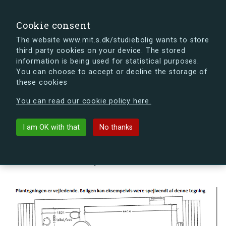
search
Search
Sign in
s.dk
Cookie consent
The website www.mit.s.dk/studiebolig wants to store
third party cookies on your device. The stored
s.dk is getting a new look soon. If you're curious, you
information is being used for statistical purposes.
can already take a peek at what the new s.dk will look
You can choose to accept or decline the storage of
like.
these cookies
See the new s.dk
You can read our cookie policy here.
arrow_back
Back to building
I am OK with that
No thanks
Hovmålvej 78E, 2300
København S, Denmark