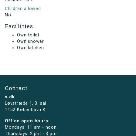
Children allowed
No
Facilities
Own toilet
Own shower
Own kitchen
Contact
s.dk
Løvstræde 1,
3. sal
1152 København K
Office open hours:
Mondays: 11 am - noon
Thursdays: 2 pm - 3 pm