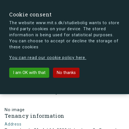
search
Search
Sign in
s.dk
Cookie consent
The website www.mit.s.dk/studiebolig wants to store
third party cookies on your device. The stored
s.dk is getting a new look soon. If you're curious, you
information is being used for statistical purposes.
can already take a peek at what the new s.dk will look
You can choose to accept or decline the storage of
like.
these cookies
See the new s.dk
You can read our cookie policy here.
arrow_back
Back to building
I am OK with that
No thanks
Tovværkgade 5A, 4, L14, 2300
København S , Denmark
No image
Tenancy information
Address