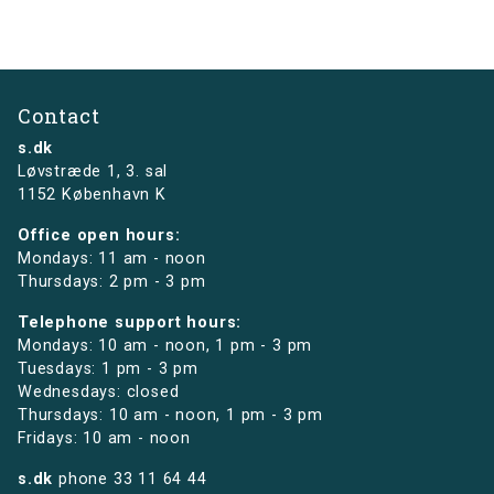
Contact
s.dk
Løvstræde 1,
3. sal
1152 København K
Office open hours:
Mondays: 11 am - noon
Thursdays: 2 pm - 3 pm
Telephone support hours:
Mondays: 10 am - noon, 1 pm - 3 pm
Tuesdays: 1 pm - 3 pm
Wednesdays: closed
Thursdays: 10 am - noon, 1 pm - 3 pm
Fridays: 10 am - noon
s.dk
phone
33 11 64 44