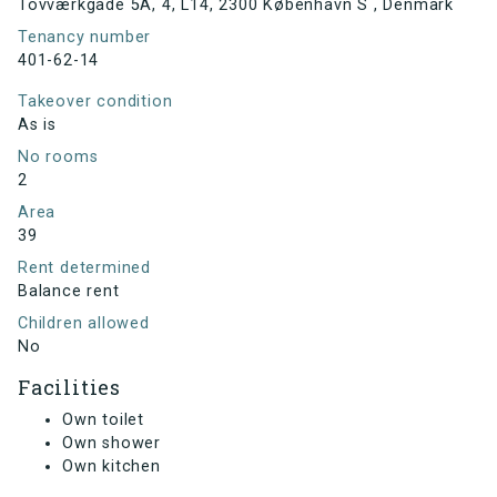
Tovværkgade 5A, 4, L14, 2300 København S , Denmark
Tenancy number
401-62-14
Takeover condition
As is
No rooms
2
Area
39
Rent determined
Balance rent
Children allowed
No
Facilities
Own toilet
Own shower
Own kitchen