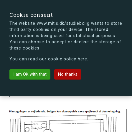
search
Search
Sign in
s.dk
Cookie consent
The website www.mit.s.dk/studiebolig wants to store
third party cookies on your device. The stored
s.dk is getting a new look soon. If you're curious, you
information is being used for statistical purposes.
can already take a peek at what the new s.dk will look
You can choose to accept or decline the storage of
like.
these cookies
See the new s.dk
You can read our cookie policy here.
arrow_back
Back to building
I am OK with that
No thanks
Hovmålvej 82F, 2300 København
S, Denmark