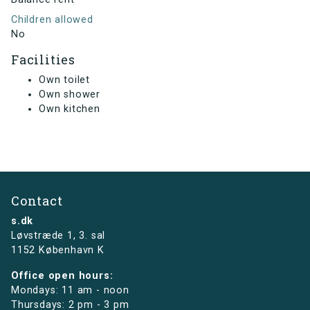
Children allowed
No
Facilities
Own toilet
Own shower
Own kitchen
Contact
s.dk
Løvstræde 1,
3. sal
1152 København K
Office open hours:
Mondays: 11 am - noon
Thursdays: 2 pm - 3 pm