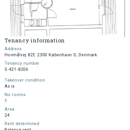
Tenancy information
Address
Hovmålvej 82F, 2300 København S, Denmark
Tenancy number
5-421-8206
Takeover condition
As is
No rooms
1
Area
24
Rent determined
Balance rent