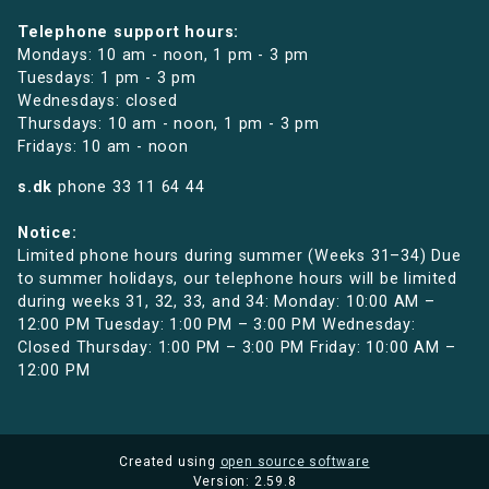
Telephone support hours:
Mondays: 10 am - noon, 1 pm - 3 pm
Tuesdays: 1 pm - 3 pm
Wednesdays: closed
Thursdays: 10 am - noon, 1 pm - 3 pm
Fridays: 10 am - noon
s.dk
phone
33 11 64 44
Notice:
Limited phone hours during summer (Weeks 31–34) Due
to summer holidays, our telephone hours will be limited
during weeks 31, 32, 33, and 34: Monday: 10:00 AM –
12:00 PM Tuesday: 1:00 PM – 3:00 PM Wednesday:
Closed Thursday: 1:00 PM – 3:00 PM Friday: 10:00 AM –
12:00 PM
Created using
open source software
Version: 2.59.8