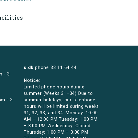
o
acilities
s.dk
phone
33 11 64 44
m - 3
Notice:
Limited phone hours during
summer (Weeks 31–34) Due to
pm - 3
summer holidays, our telephone
hours will be limited during weeks
31, 32, 33, and 34: Monday: 10:00
AM – 12:00 PM Tuesday: 1:00 PM
– 3:00 PM Wednesday: Closed
Thursday: 1:00 PM – 3:00 PM