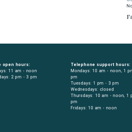
N
F
e open hours:
Telephone support hours:
ys: 11 am - noon
Mondays: 10 am - noon, 1 p
days: 2 pm - 3 pm
pm
Tuesdays: 1 pm - 3 pm
Wednesdays: closed
Thursdays: 10 am - noon, 1 
pm
Fridays: 10 am - noon