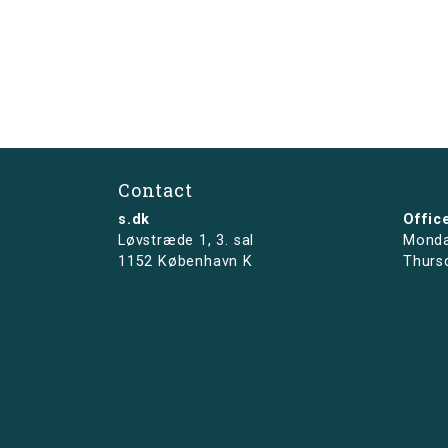
Contact
s.dk
Offic
Løvstræde 1,
3. sal
Monda
1152 København K
Thurs