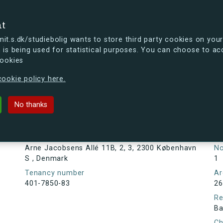
se
nt
t.s.dk/studiebolig wants to store third party cookies on your
 is being used for statistical purposes. You can choose to ac
cookies
ou're curious, you can already take a peek at what the new s.dk
ookie policy here.
s Allé 11B, 2, 3, 2300 København S
No thanks
Tenancy information
Ta
As
Address
Arne Jacobsens Allé 11B, 2, 3, 2300 København
N
S , Denmark
1
Tenancy number
Ar
401-7850-83
26
Re
Ba
Ch