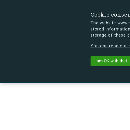
Cookie conse
The website www.mi
stored information
storage of these 
s.dk is getting a new look soon. If y
You can read our c
Arne Jacobsen
arrow_back
Back to building
I am OK with that
No image