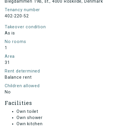
Blegdammen 19B, st., 4000 Roskilde, Denmark
Tenancy number
402-220-52
Takeover condition
As is
No rooms
1
Area
31
Rent determined
Balance rent
Children allowed
No
Facilities
Own toilet
Own shower
Own kitchen