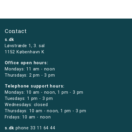
Contact
s.dk
Løvstræde 1,
3. sal
1152 København K
Office open hours:
Mondays: 11 am - noon
Thursdays: 2 pm - 3 pm
Telephone support hours:
Mondays: 10 am - noon, 1 pm - 3 pm
Tuesdays: 1 pm - 3 pm
Wednesdays: closed
Thursdays: 10 am - noon, 1 pm - 3 pm
Fridays: 10 am - noon
s.dk
phone
33 11 64 44