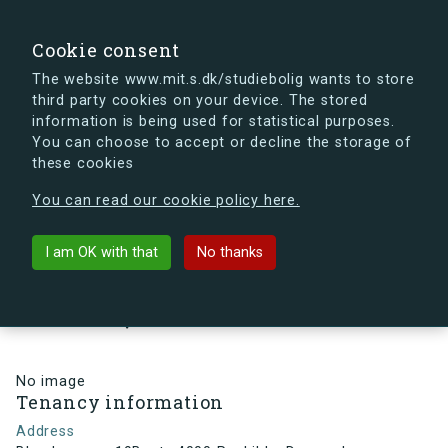
search
Search
Sign in
s.dk
Cookie consent
The website www.mit.s.dk/studiebolig wants to store
third party cookies on your device. The stored
s.dk is getting a new look soon. If you're curious, you
information is being used for statistical purposes.
can already take a peek at what the new s.dk will look
You can choose to accept or decline the storage of
like.
these cookies
See the new s.dk
You can read our cookie policy here.
arrow_back
Back to building
I am OK with that
No thanks
Blegdammen 19B, st., 4000
Roskilde, Denmark
No image
Tenancy information
Address