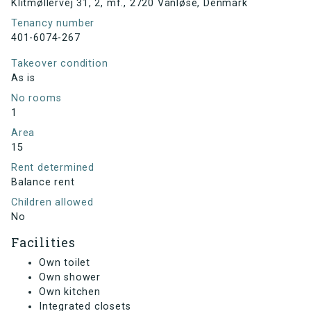
Klitmøllervej 31, 2, mf., 2720 Vanløse, Denmark
Tenancy number
401-6074-267
Takeover condition
As is
No rooms
1
Area
15
Rent determined
Balance rent
Children allowed
No
Facilities
Own toilet
Own shower
Own kitchen
Integrated closets