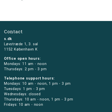
Contact
s.dk
Løvstræde 1,
3. sal
1152 København K
Office open hours:
Mondays: 11 am - noon
Thursdays: 2 pm - 3 pm
Telephone support hours:
Mondays: 10 am - noon, 1 pm - 3 pm
Tuesdays: 1 pm - 3 pm
Wednesdays: closed
Thursdays: 10 am - noon, 1 pm - 3 pm
Fridays: 10 am - noon