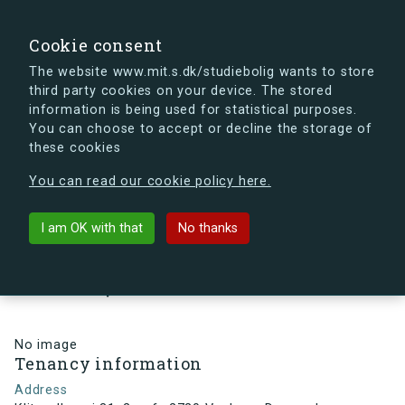
search
Search
Sign in
s.dk
Cookie consent
The website www.mit.s.dk/studiebolig wants to store
third party cookies on your device. The stored
s.dk is getting a new look soon. If you're curious, you
information is being used for statistical purposes.
can already take a peek at what the new s.dk will look
You can choose to accept or decline the storage of
like.
these cookies
See the new s.dk
You can read our cookie policy here.
arrow_back
Back to building
I am OK with that
No thanks
Klitmøllervej 31, 2, mf., 2720
Vanløse, Denmark
No image
Tenancy information
Address