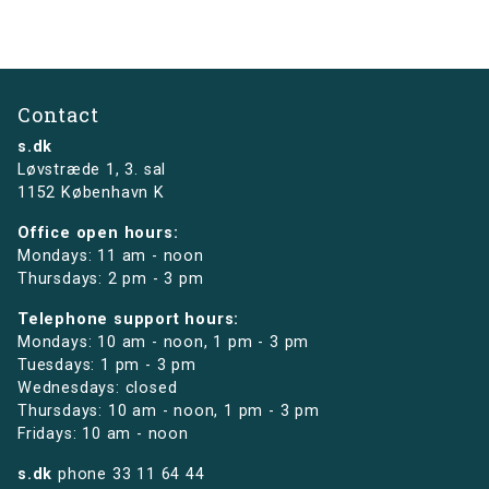
Contact
s.dk
Løvstræde 1,
3. sal
1152 København K
Office open hours:
Mondays: 11 am - noon
Thursdays: 2 pm - 3 pm
Telephone support hours:
Mondays: 10 am - noon, 1 pm - 3 pm
Tuesdays: 1 pm - 3 pm
Wednesdays: closed
Thursdays: 10 am - noon, 1 pm - 3 pm
Fridays: 10 am - noon
s.dk
phone
33 11 64 44