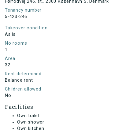
Følfodvej 246, st., 2300 København S, Denmark
Tenancy number
5-423-246
Takeover condition
As is
No rooms
1
Area
32
Rent determined
Balance rent
Children allowed
No
Facilities
Own toilet
Own shower
Own kitchen