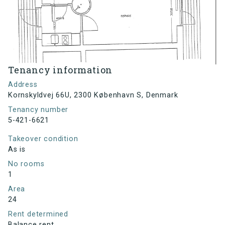
Tenancy information
Address
Kornskyldvej 66U, 2300 København S, Denmark
Tenancy number
5-421-6621
Takeover condition
As is
No rooms
1
Area
24
Rent determined
Balance rent