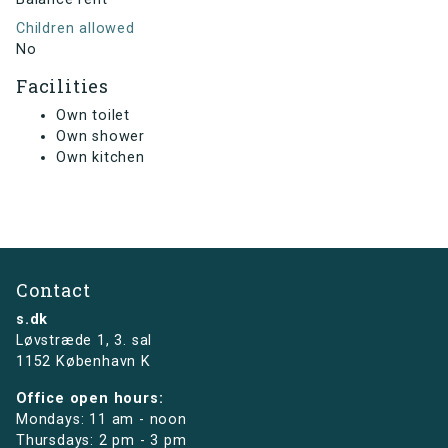
Children allowed
No
Facilities
Own toilet
Own shower
Own kitchen
Contact
s.dk
Løvstræde 1,
3. sal
1152 København K
Office open hours:
Mondays: 11 am - noon
Thursdays: 2 pm - 3 pm