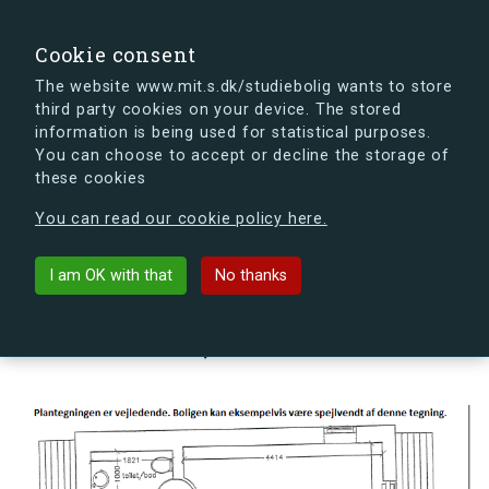
search
Search
Sign in
s.dk
Cookie consent
The website www.mit.s.dk/studiebolig wants to store
third party cookies on your device. The stored
s.dk is getting a new look soon. If you're curious, you
information is being used for statistical purposes.
can already take a peek at what the new s.dk will look
You can choose to accept or decline the storage of
like.
these cookies
See the new s.dk
You can read our cookie policy here.
arrow_back
Back to building
I am OK with that
No thanks
Kornskyldvej 66U, 2300
København S, Denmark