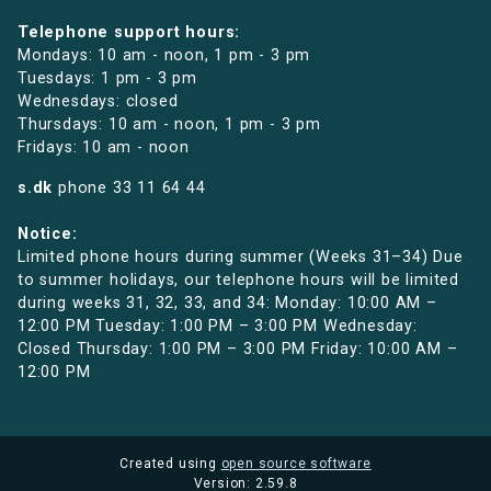
Telephone support hours:
Mondays: 10 am - noon, 1 pm - 3 pm
Tuesdays: 1 pm - 3 pm
Wednesdays: closed
Thursdays: 10 am - noon, 1 pm - 3 pm
Fridays: 10 am - noon
s.dk
phone
33 11 64 44
Notice:
Limited phone hours during summer (Weeks 31–34) Due
to summer holidays, our telephone hours will be limited
during weeks 31, 32, 33, and 34: Monday: 10:00 AM –
12:00 PM Tuesday: 1:00 PM – 3:00 PM Wednesday:
Closed Thursday: 1:00 PM – 3:00 PM Friday: 10:00 AM –
12:00 PM
Created using
open source software
Version: 2.59.8