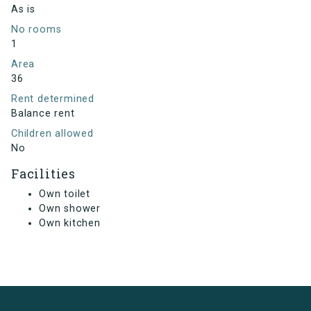
As is
No rooms
1
Area
36
Rent determined
Balance rent
Children allowed
No
Facilities
Own toilet
Own shower
Own kitchen