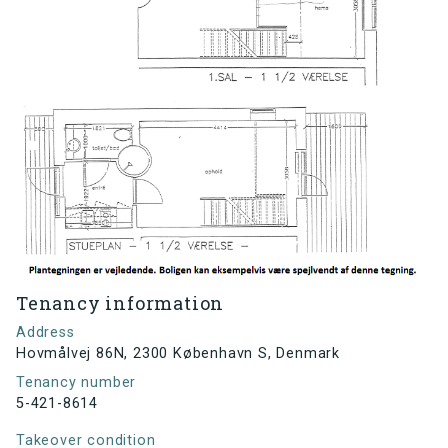
Tenancy information
Address
Hovmålvej 86N, 2300 København S, Denmark
Tenancy number
5-421-8614
Takeover condition