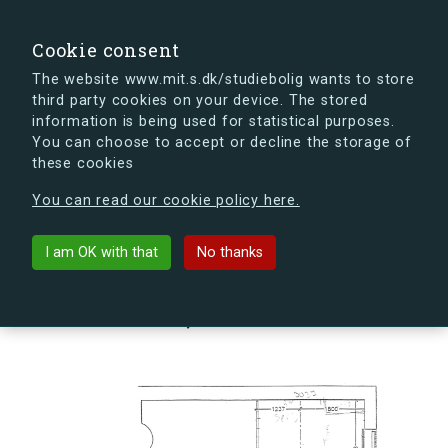
search
Search
Sign in
s.dk
Cookie consent
The website www.mit.s.dk/studiebolig wants to store
third party cookies on your device. The stored
s.dk is getting a new look soon. If you're curious, you
information is being used for statistical purposes.
can already take a peek at what the new s.dk will look
You can choose to accept or decline the storage of
like.
these cookies
See the new s.dk
You can read our cookie policy here.
arrow_back
Back to building
I am OK with that
No thanks
Hovmålvej 86N, 2300
København S, Denmark