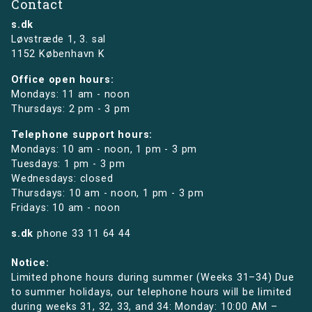
Contact
s.dk
Løvstræde 1,
3. sal
1152 København K
Office open hours:
Mondays: 11 am - noon
Thursdays: 2 pm - 3 pm
Telephone support hours:
Mondays: 10 am - noon, 1 pm - 3 pm
Tuesdays: 1 pm - 3 pm
Wednesdays: closed
Thursdays: 10 am - noon, 1 pm - 3 pm
Fridays: 10 am - noon
s.dk
phone
33 11 64 44
Notice:
Limited phone hours during summer (Weeks 31–34) Due
to summer holidays, our telephone hours will be limited
during weeks 31, 32, 33, and 34: Monday: 10:00 AM –