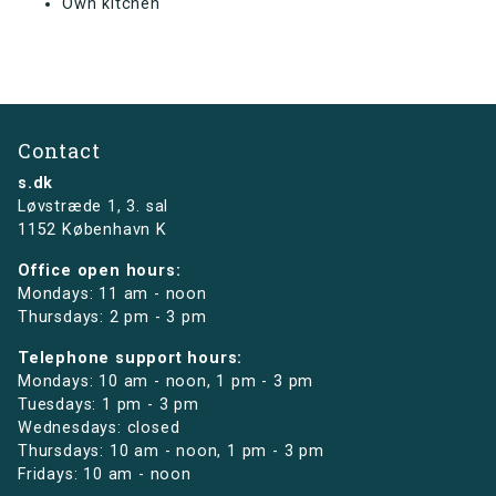
Own kitchen
Contact
s.dk
Løvstræde 1,
3. sal
1152 København K
Office open hours:
Mondays: 11 am - noon
Thursdays: 2 pm - 3 pm
Telephone support hours:
Mondays: 10 am - noon, 1 pm - 3 pm
Tuesdays: 1 pm - 3 pm
Wednesdays: closed
Thursdays: 10 am - noon, 1 pm - 3 pm
Fridays: 10 am - noon