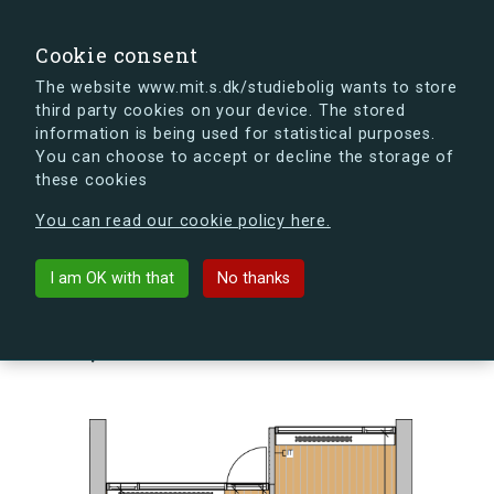
search
Search
Sign in
s.dk
Cookie consent
The website www.mit.s.dk/studiebolig wants to store
third party cookies on your device. The stored
s.dk is getting a new look soon. If you're curious, you
information is being used for statistical purposes.
can already take a peek at what the new s.dk will look
You can choose to accept or decline the storage of
like.
these cookies
See the new s.dk
You can read our cookie policy here.
arrow_back
Back to building
I am OK with that
No thanks
Skovlyporten 5, st., Lejl. 6, 2840
Holte, Denmark