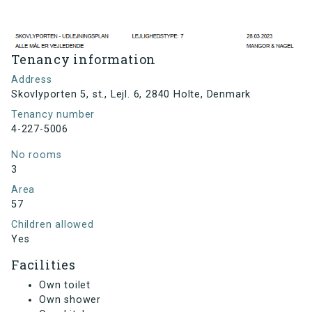
Tenancy information
Address
Skovlyporten 5, st., Lejl. 6, 2840 Holte, Denmark
Tenancy number
4-227-5006
No rooms
3
Area
57
Children allowed
Yes
Facilities
Own toilet
Own shower