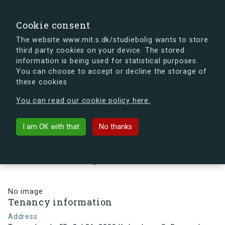
search
Search
Sign in
s.dk
Cookie consent
The website www.mit.s.dk/studiebolig wants to store
third party cookies on your device. The stored
s.dk is getting a new look soon. If you're curious, you
information is being used for statistical purposes.
can already take a peek at what the new s.dk will look
You can choose to accept or decline the storage of
like.
these cookies
See the new s.dk
You can read our cookie policy here.
arrow_back
Back to building
I am OK with that
No thanks
Tovværkgade 5B, 3, L26, 2300
København S, Denmark
No image
Tenancy information
Address