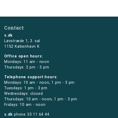
Contact
s.dk
Løvstræde 1,
3. sal
1152 København K
Office open hours:
Mondays: 11 am - noon
Thursdays: 2 pm - 3 pm
Telephone support hours:
Mondays: 10 am - noon, 1 pm - 3 pm
Tuesdays: 1 pm - 3 pm
Wednesdays: closed
Thursdays: 10 am - noon, 1 pm - 3 pm
Fridays: 10 am - noon
s.dk
phone
33 11 64 44