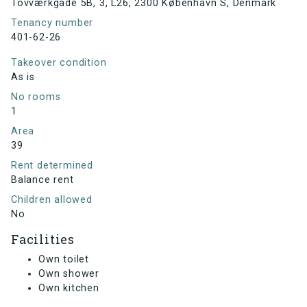
Tovværkgade 5B, 3, L26, 2300 København S, Denmark
Tenancy number
401-62-26
Takeover condition
As is
No rooms
1
Area
39
Rent determined
Balance rent
Children allowed
No
Facilities
Own toilet
Own shower
Own kitchen