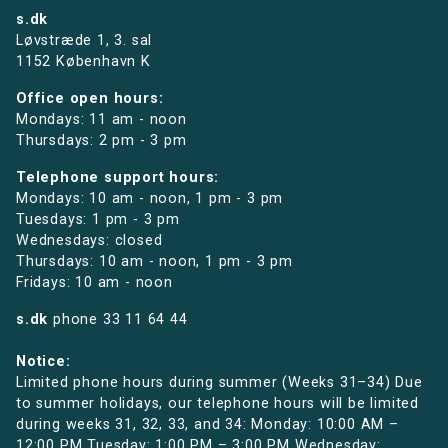
s.dk
Løvstræde 1,
3. sal
1152 København K
Office open hours:
Mondays: 11 am - noon
Thursdays: 2 pm - 3 pm
Telephone support hours:
Mondays: 10 am - noon, 1 pm - 3 pm
Tuesdays: 1 pm - 3 pm
Wednesdays: closed
Thursdays: 10 am - noon, 1 pm - 3 pm
Fridays: 10 am - noon
s.dk
phone
33 11 64 44
Notice:
Limited phone hours during summer (Weeks 31–34) Due
to summer holidays, our telephone hours will be limited
during weeks 31, 32, 33, and 34: Monday: 10:00 AM –
12:00 PM Tuesday: 1:00 PM – 3:00 PM Wednesday: