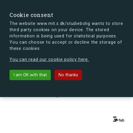
search
Search
Sign in
s.dk
Cookie consent
The website www.mit.s.dk/studiebolig wants to store
third party cookies on your device. The stored
s.dk is getting a new look soon. If you're curious, you
information is being used for statistical purposes.
can already take a peek at what the new s.dk will look
You can choose to accept or decline the storage of
like.
these cookies
See the new s.dk
You can read our cookie policy here.
arrow_back
Back to building
I am OK with that
No thanks
Kapelvej 56, st., th., 2200
København N, Denmark