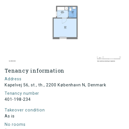
Tenancy information
Address
Kapelvej 56, st., th., 2200 København N, Denmark
Tenancy number
401-198-234
Takeover condition
As is
No rooms