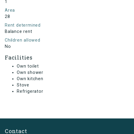
1
Area
28
Rent determined
Balance rent
Children allowed
No
Facilities
Own toilet
Own shower
Own kitchen
Stove
Refrigerator
Contact