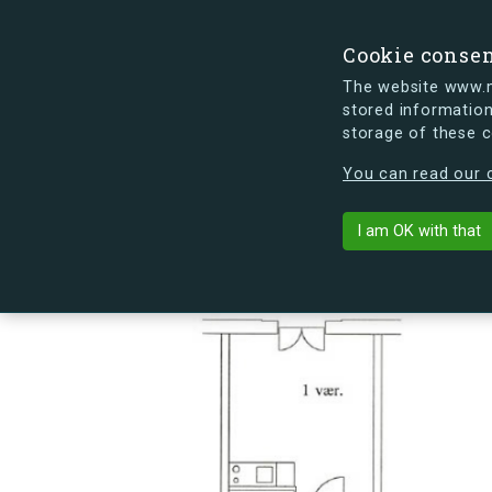
Cookie conse
The website www.mi
stored information
storage of these 
s.dk is getting a new look soon. If y
You can read our c
Sømoseparken 
arrow_back
Back to building
I am OK with that