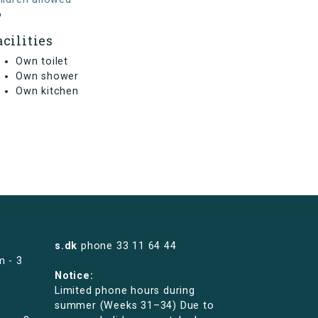
o
acilities
Own toilet
Own shower
Own kitchen
s.dk
phone
33 11 64 44
m - 3
Notice:
Limited phone hours during
summer (Weeks 31–34) Due to