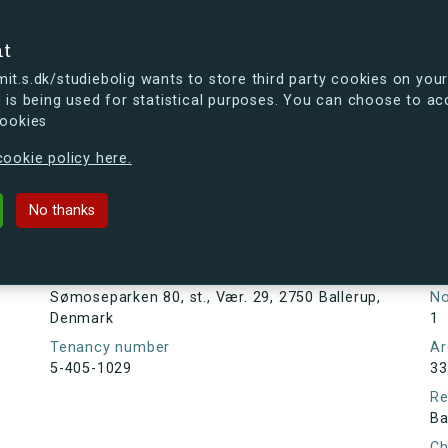
se
nt
t.s.dk/studiebolig wants to store third party cookies on your
 is being used for statistical purposes. You can choose to ac
cookies
ou're curious, you can already take a peek at what the new s.dk
ookie policy here.
80, st., Vær. 29, 2750 Ballerup, D
No thanks
Tenancy information
Ta
As
Address
Sømoseparken 80, st., Vær. 29, 2750 Ballerup,
N
Denmark
1
Tenancy number
Ar
5-405-1029
33
Re
Ba
Ch