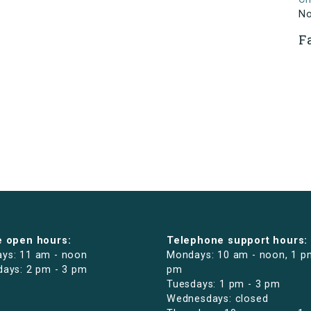
N
F
e open hours:
Telephone support hours:
ys: 11 am - noon
Mondays: 10 am - noon, 1 p
days: 2 pm - 3 pm
pm
Tuesdays: 1 pm - 3 pm
Wednesdays: closed