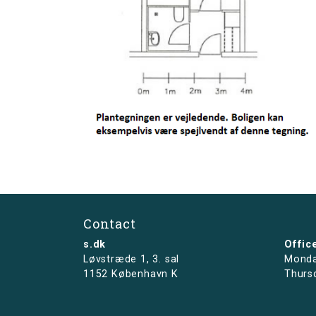
Contact
s.dk
Offic
Løvstræde 1,
3. sal
Monda
1152 København K
Thurs