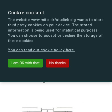
search
Search
Sign in
s.dk
Cookie consent
The website www.mit.s.dk/studiebolig wants to store
third party cookies on your device. The stored
s.dk is getting a new look soon. If you're curious, you
information is being used for statistical purposes.
can already take a peek at what the new s.dk will look
You can choose to accept or decline the storage of
like.
these cookies
See the new s.dk
You can read our cookie policy here.
arrow_back
Back to building
I am OK with that
No thanks
Sømoseparken 80, 1, Vær. 94,
2750 Ballerup, Denmark