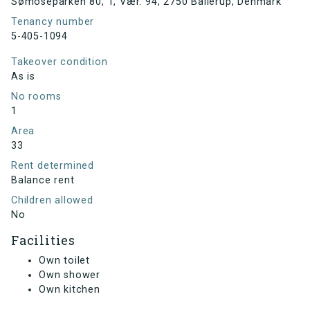
Sømoseparken 80, 1, Vær. 94, 2750 Ballerup, Denmark
Tenancy number
5-405-1094
Takeover condition
As is
No rooms
1
Area
33
Rent determined
Balance rent
Children allowed
No
Facilities
Own toilet
Own shower
Own kitchen