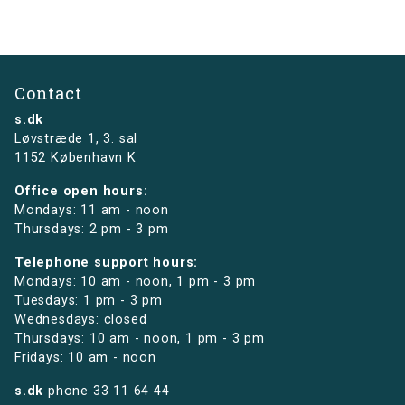
Contact
s.dk
Løvstræde 1,
3. sal
1152 København K
Office open hours:
Mondays: 11 am - noon
Thursdays: 2 pm - 3 pm
Telephone support hours:
Mondays: 10 am - noon, 1 pm - 3 pm
Tuesdays: 1 pm - 3 pm
Wednesdays: closed
Thursdays: 10 am - noon, 1 pm - 3 pm
Fridays: 10 am - noon
s.dk
phone
33 11 64 44