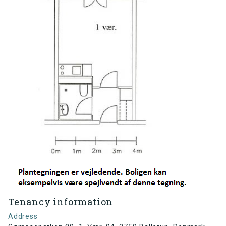
Tenancy information
Address