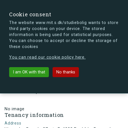
search
Search
Sign in
s.dk
Cookie consent
The website www.mit.s.dk/studiebolig wants to store
third party cookies on your device. The stored
s.dk is getting a new look soon. If you're curious, you
information is being used for statistical purposes.
can already take a peek at what the new s.dk will look
You can choose to accept or decline the storage of
like.
these cookies
See the new s.dk
You can read our cookie policy here.
arrow_back
Back to building
I am OK with that
No thanks
Himmelev Bygade 27, st., E, 4000
Roskilde, Denmark
No image
Tenancy information
Address