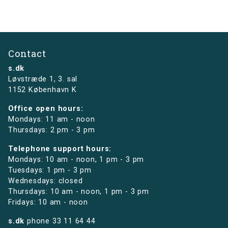
Contact
s.dk
Løvstræde 1,
3. sal
1152 København K
Office open hours:
Mondays: 11 am - noon
Thursdays: 2 pm - 3 pm
Telephone support hours:
Mondays: 10 am - noon, 1 pm - 3 pm
Tuesdays: 1 pm - 3 pm
Wednesdays: closed
Thursdays: 10 am - noon, 1 pm - 3 pm
Fridays: 10 am - noon
s.dk
phone
33 11 64 44