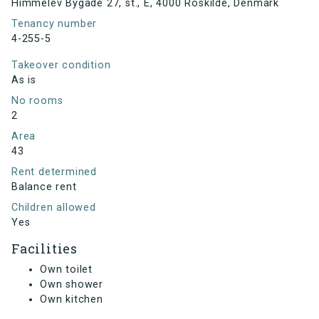
Himmelev Bygade 27, st., E, 4000 Roskilde, Denmark
Tenancy number
4-255-5
Takeover condition
As is
No rooms
2
Area
43
Rent determined
Balance rent
Children allowed
Yes
Facilities
Own toilet
Own shower
Own kitchen