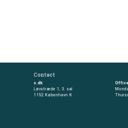
Contact
s.dk
Offic
Løvstræde 1,
3. sal
Monda
1152 København K
Thurs