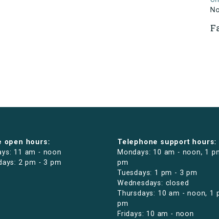
N
F
e open hours:
Telephone support hours:
ys: 11 am - noon
Mondays: 10 am - noon, 1 p
days: 2 pm - 3 pm
pm
Tuesdays: 1 pm - 3 pm
Wednesdays: closed
Thursdays: 10 am - noon, 1 
pm
Fridays: 10 am - noon