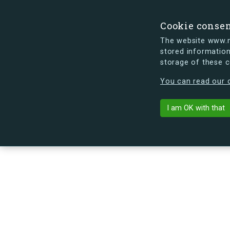
Cookie conse
The website www.mi
stored information
storage of these 
s.dk is getting a new look soon. If y
You can read our c
Egedalsvænge 
arrow_back
Back to building
I am OK with that
No image