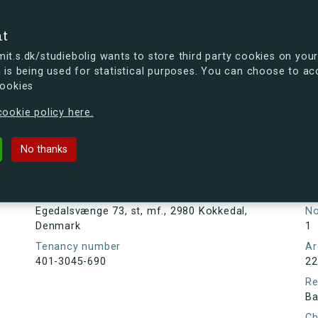
se
nt
t.s.dk/studiebolig wants to store third party cookies on your
 is being used for statistical purposes. You can choose to ac
cookies
ou're curious, you can already take a peek at what the new s.dk
ookie policy here.
73, st, mf., 2980 Kokkedal, Denma
No thanks
Tenancy information
Ta
As
Address
Egedalsvænge 73, st, mf., 2980 Kokkedal,
N
Denmark
1
Tenancy number
Ar
401-3045-690
22
Re
Ba
Ch