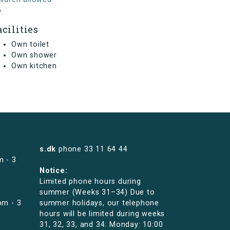
o
acilities
Own toilet
Own shower
Own kitchen
s.dk
phone
33 11 64 44
m - 3
Notice:
Limited phone hours during
summer (Weeks 31–34) Due to
pm - 3
summer holidays, our telephone
hours will be limited during weeks
31, 32, 33, and 34: Monday: 10:00