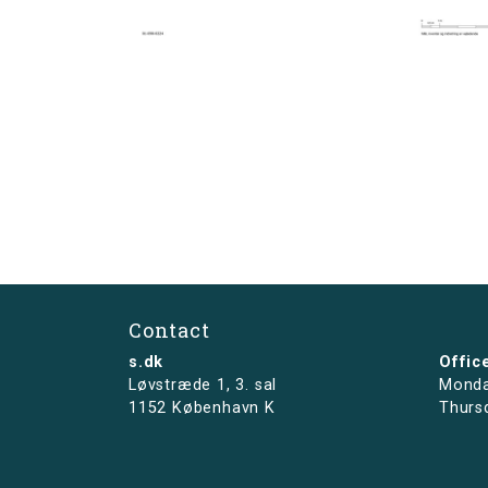
Contact
s.dk
Offic
Løvstræde 1,
3. sal
Monda
1152 København K
Thurs