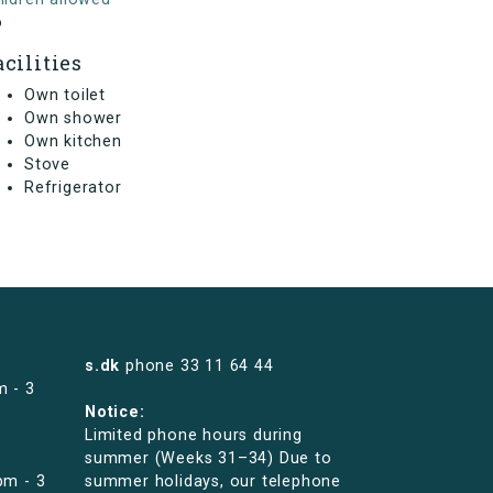
o
acilities
Own toilet
Own shower
Own kitchen
Stove
Refrigerator
s.dk
phone
33 11 64 44
m - 3
Notice:
Limited phone hours during
summer (Weeks 31–34) Due to
pm - 3
summer holidays, our telephone