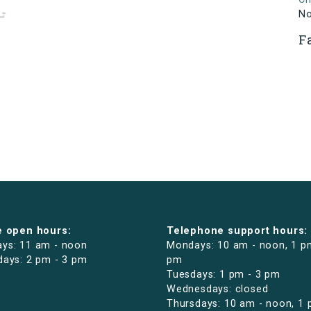
N
F
e open hours:
Telephone support hours:
ys: 11 am - noon
Mondays: 10 am - noon, 1 p
days: 2 pm - 3 pm
pm
Tuesdays: 1 pm - 3 pm
Wednesdays: closed
Thursdays: 10 am - noon, 1 