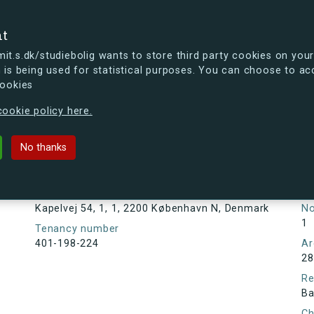
se
nt
t.s.dk/studiebolig wants to store third party cookies on your
 is being used for statistical purposes. You can choose to ac
cookies
ou're curious, you can already take a peek at what the new s.dk
ookie policy here.
1, 1, 2200 København N, Denmark
No thanks
Tenancy information
Ta
As
Address
Kapelvej 54, 1, 1, 2200 København N, Denmark
N
1
Tenancy number
401-198-224
Ar
28
Re
Ba
Ch