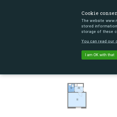
Cookie conse
The website www.mi
stored information
storage of these 
s.dk is getting a new look soon. If y
You can read our c
Kapelvej 54, 
arrow_back
Back to building
I am OK with that