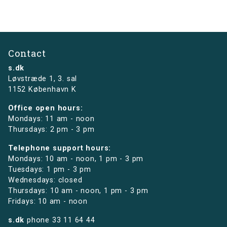
Contact
s.dk
Løvstræde 1,
3. sal
1152 København K
Office open hours:
Mondays: 11 am - noon
Thursdays: 2 pm - 3 pm
Telephone support hours:
Mondays: 10 am - noon, 1 pm - 3 pm
Tuesdays: 1 pm - 3 pm
Wednesdays: closed
Thursdays: 10 am - noon, 1 pm - 3 pm
Fridays: 10 am - noon
s.dk
phone
33 11 64 44