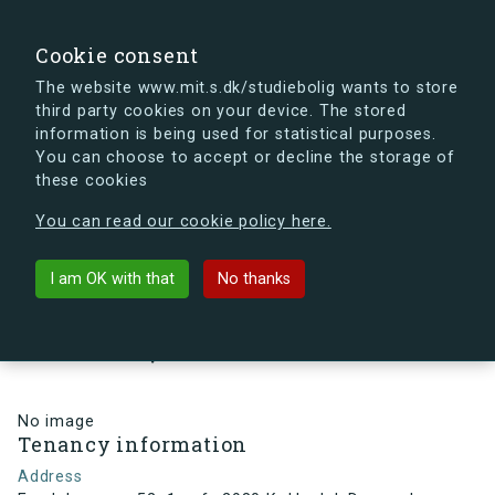
search
Search
Sign in
s.dk
Cookie consent
The website www.mit.s.dk/studiebolig wants to store
third party cookies on your device. The stored
s.dk is getting a new look soon. If you're curious, you
information is being used for statistical purposes.
can already take a peek at what the new s.dk will look
You can choose to accept or decline the storage of
like.
these cookies
See the new s.dk
You can read our cookie policy here.
arrow_back
Back to building
I am OK with that
No thanks
Egedalsvænge 52, 1, mf., 2980
Kokkedal, Denmark
No image
Tenancy information
Address