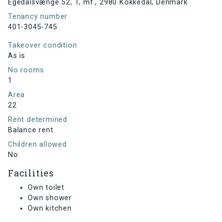
Egedalsvænge 52, 1, mf., 2980 Kokkedal, Denmark
Tenancy number
401-3045-745
Takeover condition
As is
No rooms
1
Area
22
Rent determined
Balance rent
Children allowed
No
Facilities
Own toilet
Own shower
Own kitchen