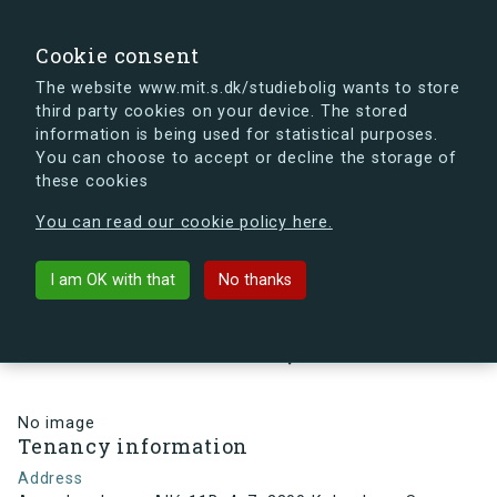
search
Search
Sign in
s.dk
Cookie consent
The website www.mit.s.dk/studiebolig wants to store
third party cookies on your device. The stored
s.dk is getting a new look soon. If you're curious, you
information is being used for statistical purposes.
can already take a peek at what the new s.dk will look
You can choose to accept or decline the storage of
like.
these cookies
See the new s.dk
You can read our cookie policy here.
arrow_back
Back to building
I am OK with that
No thanks
Arne Jacobsens Allé 11B, 4, 7,
2300 København S , Denmark
No image
Tenancy information
Address