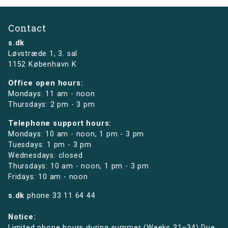
Contact
s.dk
Løvstræde 1,
3. sal
1152 København K
Office open hours:
Mondays: 11 am - noon
Thursdays: 2 pm - 3 pm
Telephone support hours:
Mondays: 10 am - noon, 1 pm - 3 pm
Tuesdays: 1 pm - 3 pm
Wednesdays: closed
Thursdays: 10 am - noon, 1 pm - 3 pm
Fridays: 10 am - noon
s.dk
phone
33 11 64 44
Notice:
Limited phone hours during summer (Weeks 31–34) Due