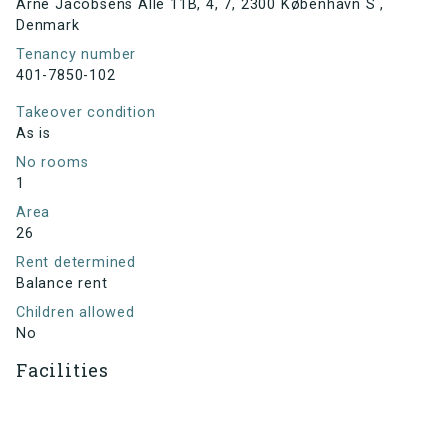
Arne Jacobsens Allé 11B, 4, 7, 2300 København S ,
Denmark
Tenancy number
401-7850-102
Takeover condition
As is
No rooms
1
Area
26
Rent determined
Balance rent
Children allowed
No
Facilities