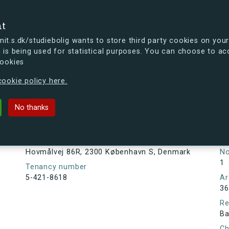
se
nt
t.s.dk/studiebolig wants to store third party cookies on your
 is being used for statistical purposes. You can choose to ac
cookies
ou're curious, you can already take a peek at what the new s.dk
ookie policy here.
R, 2300 København S, Denmark
No thanks
Tenancy information
Ta
As
Address
Hovmålvej 86R, 2300 København S, Denmark
N
1
Tenancy number
5-421-8618
Ar
36
Re
Ba
Ch