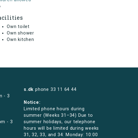
o
acilities
Own toilet
Own shower
Own kitchen
s.dk
phone
33 11 64 44
m - 3
Notice:
Limited phone hours during
summer (Weeks 31–34) Due to
pm - 3
summer holidays, our telephone
hours will be limited during weeks
31, 32, 33, and 34: Monday: 10:00