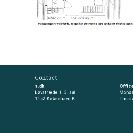
Contact
s.dk
Offic
Løvstræde 1,
3. sal
Monda
1152 København K
Thurs