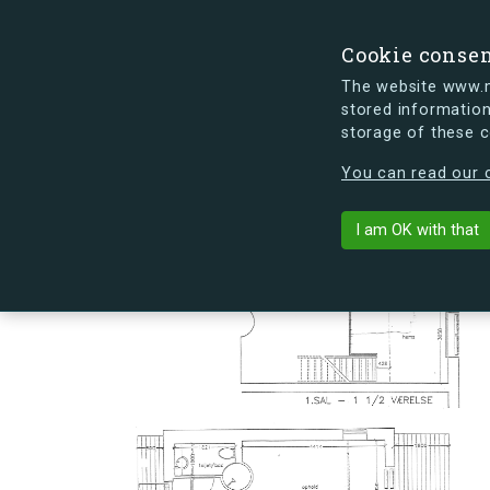
Cookie conse
The website www.mi
stored information
storage of these 
s.dk is getting a new look soon. If y
You can read our c
Hovmålvej 86
arrow_back
Back to building
I am OK with that