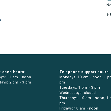
N
F
e open hours:
Telephone support hours:
ys: 11 am - noon
Mondays: 10 am - noon, 1 p
days: 2 pm - 3 pm
pm
Tuesdays: 1 pm - 3 pm
Wednesdays: closed
Thursdays: 10 am - noon, 1 
pm
Fridays: 10 am - noon