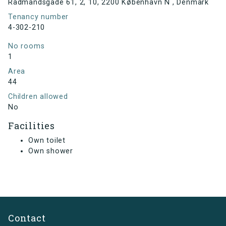
Rådmandsgade 61, 2, 10, 2200 København N , Denmark
Tenancy number
4-302-210
No rooms
1
Area
44
Children allowed
No
Facilities
Own toilet
Own shower
Contact