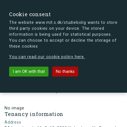
search
Search
Sign in
s.dk
Cookie consent
The website www.mit.s.dk/studiebolig wants to store
third party cookies on your device. The stored
s.dk is getting a new look soon. If you're curious, you
information is being used for statistical purposes.
can already take a peek at what the new s.dk will look
You can choose to accept or decline the storage of
like.
these cookies
See the new s.dk
You can read our cookie policy here.
arrow_back
Back to building
I am OK with that
No thanks
Rådmandsgade 61, 2, 10, 2200
København N , Denmark
No image
Tenancy information
Address