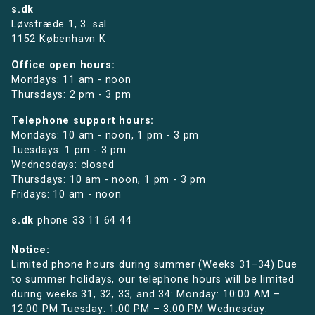
s.dk
Løvstræde 1,
3. sal
1152 København K
Office open hours:
Mondays: 11 am - noon
Thursdays: 2 pm - 3 pm
Telephone support hours:
Mondays: 10 am - noon, 1 pm - 3 pm
Tuesdays: 1 pm - 3 pm
Wednesdays: closed
Thursdays: 10 am - noon, 1 pm - 3 pm
Fridays: 10 am - noon
s.dk
phone
33 11 64 44
Notice:
Limited phone hours during summer (Weeks 31–34) Due
to summer holidays, our telephone hours will be limited
during weeks 31, 32, 33, and 34: Monday: 10:00 AM –
12:00 PM Tuesday: 1:00 PM – 3:00 PM Wednesday: