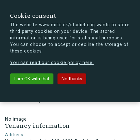
search
Search
Sign in
s.dk
Cookie consent
The website www.mit.s.dk/studiebolig wants to store
third party cookies on your device. The stored
s.dk is getting a new look soon. If you're curious, you
information is being used for statistical purposes.
can already take a peek at what the new s.dk will look
You can choose to accept or decline the storage of
like.
these cookies
See the new s.dk
You can read our cookie policy here.
arrow_back
Back to building
I am OK with that
No thanks
Hedeboparken 4, 1., 212, 4000
Roskilde, Denmark
No image
Tenancy information
Address