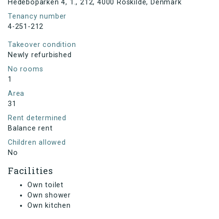
Hedeboparken 4, 1., 212, 4000 Roskilde, Denmark
Tenancy number
4-251-212
Takeover condition
Newly refurbished
No rooms
1
Area
31
Rent determined
Balance rent
Children allowed
No
Facilities
Own toilet
Own shower
Own kitchen