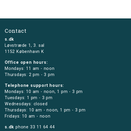
Contact
s.dk
Løvstræde 1,
3. sal
1152 København K
Office open hours:
Mondays: 11 am - noon
Thursdays: 2 pm - 3 pm
Telephone support hours:
Mondays: 10 am - noon, 1 pm - 3 pm
Tuesdays: 1 pm - 3 pm
Wednesdays: closed
Thursdays: 10 am - noon, 1 pm - 3 pm
Fridays: 10 am - noon
s.dk
phone
33 11 64 44