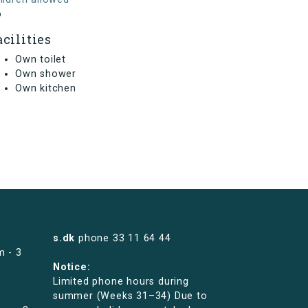
o
acilities
Own toilet
Own shower
Own kitchen
s.dk
phone
33 11 64 44
m - 3
Notice:
Limited phone hours during
summer (Weeks 31–34) Due to