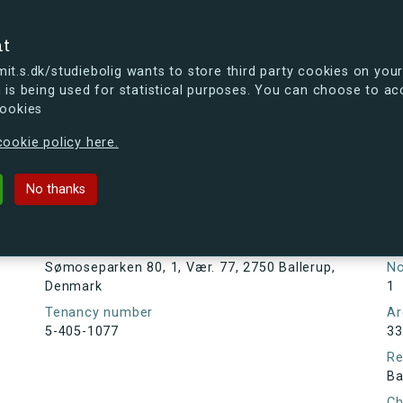
se
nt
t.s.dk/studiebolig wants to store third party cookies on your
 is being used for statistical purposes. You can choose to ac
cookies
ou're curious, you can already take a peek at what the new s.dk
ookie policy here.
80, 1, Vær. 77, 2750 Ballerup, Den
No thanks
Tenancy information
Ta
As
Address
Sømoseparken 80, 1, Vær. 77, 2750 Ballerup,
N
Denmark
1
Tenancy number
Ar
5-405-1077
33
Re
Ba
Ch