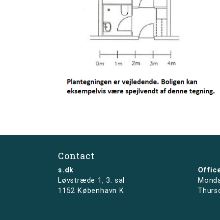
Contact
s.dk
Offic
Løvstræde 1,
3. sal
Monda
1152 København K
Thurs