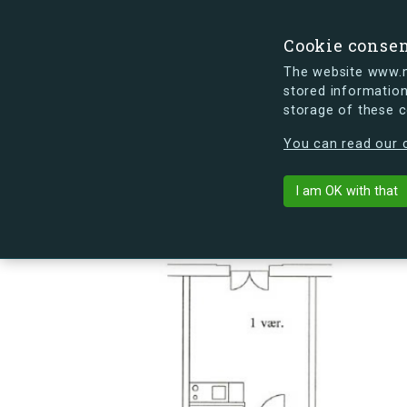
Cookie conse
The website www.mi
stored information
storage of these 
s.dk is getting a new look soon. If y
You can read our c
Sømoseparken 
arrow_back
Back to building
I am OK with that