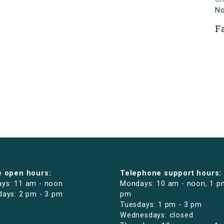
N
F
e open hours:
Telephone support hours:
ys: 11 am - noon
Mondays: 10 am - noon, 1 p
days: 2 pm - 3 pm
pm
Tuesdays: 1 pm - 3 pm
Wednesdays: closed