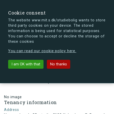
search
Search
Sign in
s.dk
Cookie consent
The website www.mit.s.dk/studiebolig wants to store
third party cookies on your device. The stored
s.dk is getting a new look soon. If you're curious, you
information is being used for statistical purposes.
can already take a peek at what the new s.dk will look
You can choose to accept or decline the storage of
like.
these cookies
See the new s.dk
You can read our cookie policy here.
arrow_back
Back to building
I am OK with that
No thanks
Vermundsgade 35, st., th., 2100
København Ø, Denmark
No image
Tenancy information
Address