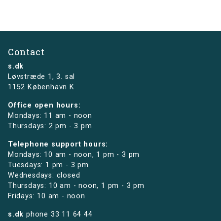
Contact
s.dk
Løvstræde 1,
3. sal
1152 København K
Office open hours:
Mondays: 11 am - noon
Thursdays: 2 pm - 3 pm
Telephone support hours:
Mondays: 10 am - noon, 1 pm - 3 pm
Tuesdays: 1 pm - 3 pm
Wednesdays: closed
Thursdays: 10 am - noon, 1 pm - 3 pm
Fridays: 10 am - noon
s.dk
phone
33 11 64 44