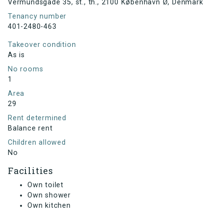
Vermundsgade 35, st., th., 2100 København Ø, Denmark
Tenancy number
401-2480-463
Takeover condition
As is
No rooms
1
Area
29
Rent determined
Balance rent
Children allowed
No
Facilities
Own toilet
Own shower
Own kitchen