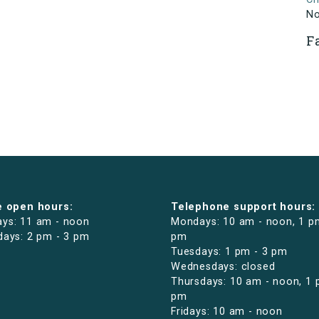
N
F
e open hours:
Telephone support hours:
ys: 11 am - noon
Mondays: 10 am - noon, 1 p
days: 2 pm - 3 pm
pm
Tuesdays: 1 pm - 3 pm
Wednesdays: closed
Thursdays: 10 am - noon, 1 
pm
Fridays: 10 am - noon