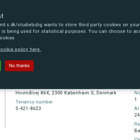
se
nt
t.s.dk/studiebolig wants to store third party cookies on your
 is being used for statistical purposes. You can choose to ac
cookies
ou're curious, you can already take a peek at what the new s.dk
ookie policy here.
X, 2300 København S, Denmark
No thanks
Tenancy information
Ta
As
Address
Hovmålvej 86X, 2300 København S, Denmark
N
1
Tenancy number
5-421-8623
Ar
24
Re
Ba
Ch