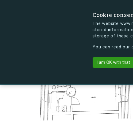
Cookie conse
The website www.mi
stored information
storage of these 
s.dk is getting a new look soon. If y
You can read our c
Hovmålvej 86
arrow_back
Back to building
I am OK with that