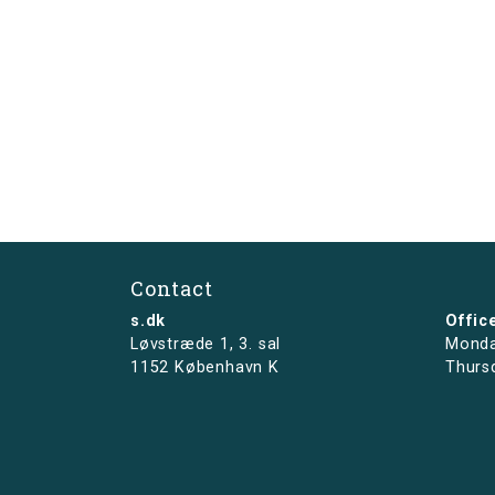
Contact
s.dk
Offic
Løvstræde 1,
3. sal
Monda
1152 København K
Thurs