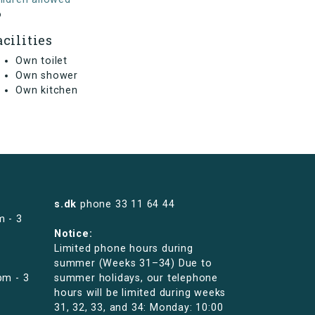
o
acilities
Own toilet
Own shower
Own kitchen
s.dk
phone
33 11 64 44
m - 3
Notice:
Limited phone hours during
summer (Weeks 31–34) Due to
pm - 3
summer holidays, our telephone
hours will be limited during weeks
31, 32, 33, and 34: Monday: 10:00