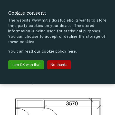
search
Search
Sign in
s.dk
Cookie consent
The website www.mit.s.dk/studiebolig wants to store
third party cookies on your device. The stored
s.dk is getting a new look soon. If you're curious, you
information is being used for statistical purposes.
can already take a peek at what the new s.dk will look
You can choose to accept or decline the storage of
like.
these cookies
See the new s.dk
You can read our cookie policy here.
arrow_back
Back to building
I am OK with that
No thanks
Kildegården 14, 1, 208, 4000
Roskilde, Denmark