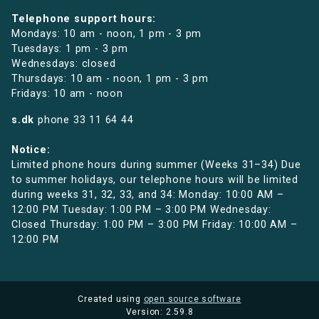
Telephone support hours:
Mondays: 10 am - noon, 1 pm - 3 pm
Tuesdays: 1 pm - 3 pm
Wednesdays: closed
Thursdays: 10 am - noon, 1 pm - 3 pm
Fridays: 10 am - noon
s.dk
phone
33 11 64 44
Notice:
Limited phone hours during summer (Weeks 31–34) Due
to summer holidays, our telephone hours will be limited
during weeks 31, 32, 33, and 34: Monday: 10:00 AM –
12:00 PM Tuesday: 1:00 PM – 3:00 PM Wednesday:
Closed Thursday: 1:00 PM – 3:00 PM Friday: 10:00 AM –
12:00 PM
Created using
open source software
Version: 2.59.8