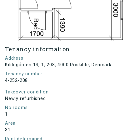
Tenancy information
Address
Kildegården 14, 1, 208, 4000 Roskilde, Denmark
Tenancy number
4-252-208
Takeover condition
Newly refurbished
No rooms
1
Area
31
Rent determined