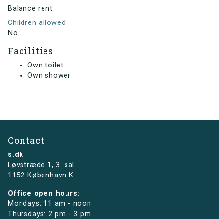
Balance rent
Children allowed
No
Facilities
Own toilet
Own shower
Contact
s.dk
Løvstræde 1,
3. sal
1152 København K
Office open hours:
Mondays: 11 am - noon
Thursdays: 2 pm - 3 pm