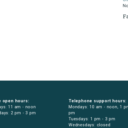
N
F
e open hours:
Telephone support hours:
ys: 11 am - noon
Mondays: 10 am - noon, 1 p
days: 2 pm - 3 pm
pm
Tuesdays: 1 pm - 3 pm
Wednesdays: closed