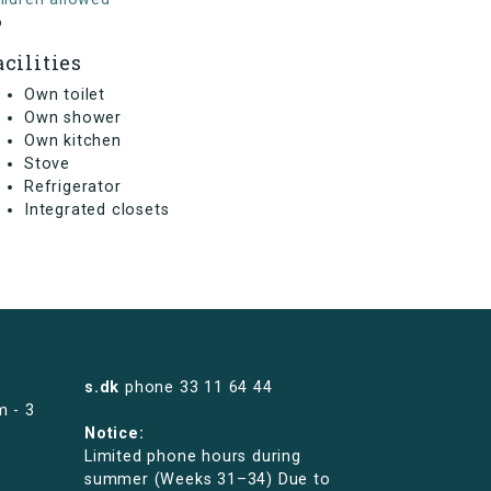
o
acilities
Own toilet
Own shower
Own kitchen
Stove
Refrigerator
Integrated closets
s.dk
phone
33 11 64 44
m - 3
Notice:
Limited phone hours during
summer (Weeks 31–34) Due to