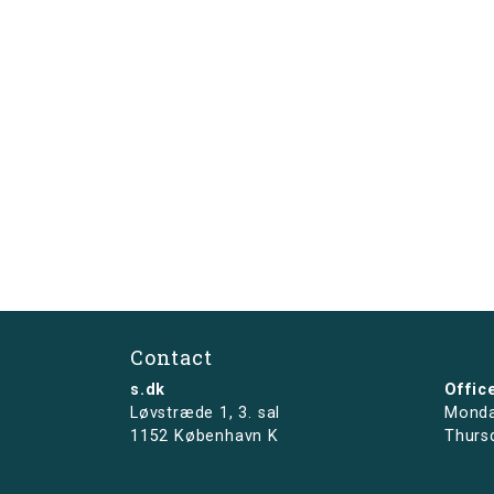
Contact
s.dk
Offic
Løvstræde 1,
3. sal
Monda
1152 København K
Thurs