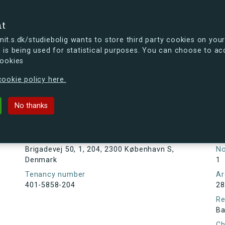
se
nt
t.s.dk/studiebolig wants to store third party cookies on your
 is being used for statistical purposes. You can choose to ac
cookies
ou're curious, you can already take a peek at what the new s.dk
ookie policy here.
, 1, 204, 2300 København S, Denmar
No thanks
Tenancy information
Ta
As
Address
Brigadevej 50, 1, 204, 2300 København S,
N
Denmark
1
Tenancy number
Ar
401-5858-204
28
Re
Ba
Ch