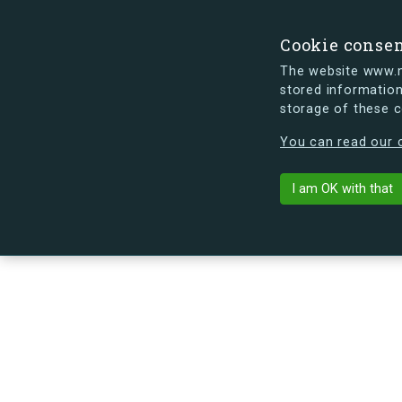
Cookie conse
The website www.mi
stored information
storage of these 
s.dk is getting a new look soon. If y
You can read our c
Brigadevej 50
arrow_back
Back to building
I am OK with that
No image