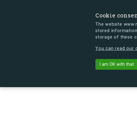
Cookie conse
The website www.mi
stored information
storage of these 
s.dk is getting a new look soon. If y
You can read our c
Brydes Alle 2
arrow_back
Back to building
I am OK with that
No image