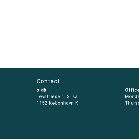
Contact
s.dk
Offic
Løvstræde 1,
3. sal
Monda
1152 København K
Thurs