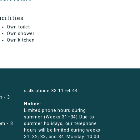
o
acilities
Own toilet
Own shower
Own kitchen
s.dk
phone
33 11 64 44
m - 3
Notice:
Limited phone hours during
summer (Weeks 31–34) Due to
pm - 3
summer holidays, our telephone
hours will be limited during weeks
31, 32, 33, and 34: Monday: 10:00