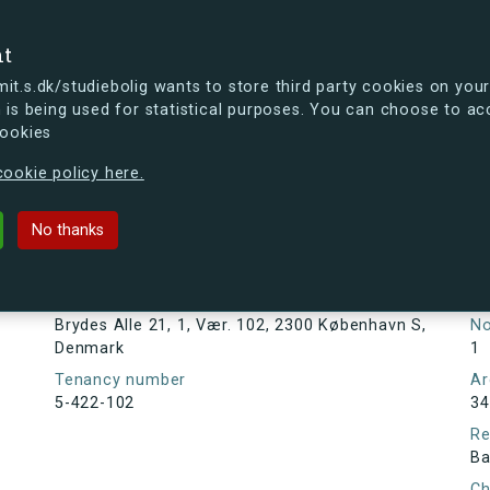
se
nt
t.s.dk/studiebolig wants to store third party cookies on your
 is being used for statistical purposes. You can choose to ac
cookies
ou're curious, you can already take a peek at what the new s.dk
ookie policy here.
1, 1, Vær. 102, 2300 København S, D
No thanks
Tenancy information
Ta
As
Address
Brydes Alle 21, 1, Vær. 102, 2300 København S,
N
Denmark
1
Tenancy number
Ar
5-422-102
34
Re
Ba
Ch