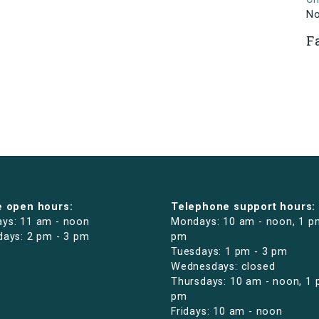
N
F
e open hours:
Telephone support hours:
ys: 11 am - noon
Mondays: 10 am - noon, 1 p
days: 2 pm - 3 pm
pm
Tuesdays: 1 pm - 3 pm
Wednesdays: closed
Thursdays: 10 am - noon, 1 
pm
Fridays: 10 am - noon