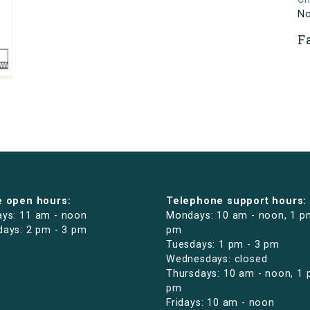
N
F
e open hours:
Telephone support hours:
ys: 11 am - noon
Mondays: 10 am - noon, 1 p
days: 2 pm - 3 pm
pm
Tuesdays: 1 pm - 3 pm
Wednesdays: closed
Thursdays: 10 am - noon, 1 
pm
Fridays: 10 am - noon