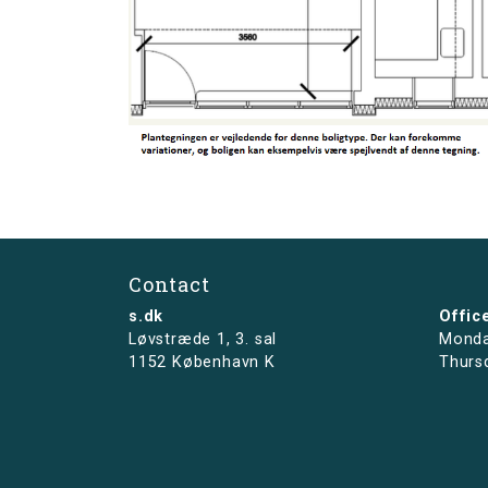
Contact
s.dk
Offic
Løvstræde 1,
3. sal
Monda
1152 København K
Thurs