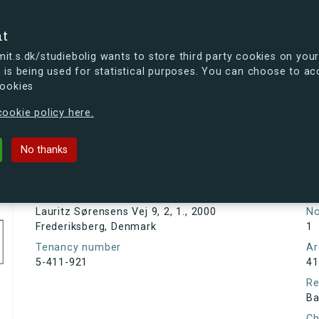
se
nt
t.s.dk/studiebolig wants to store third party cookies on your
 is being used for statistical purposes. You can choose to ac
cookies
ou're curious, you can already take a peek at what the new s.dk
ookie policy here.
sens Vej 9, 2, 1., 2000 Frederiksber
No thanks
Tenancy information
Ta
As
Address
Lauritz Sørensens Vej 9, 2, 1., 2000
N
Frederiksberg, Denmark
1
Tenancy number
Ar
5-411-921
41
Re
Ba
Ch