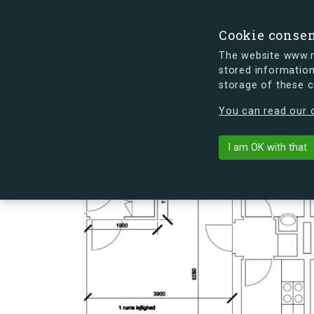
Cookie conse
The website www.mi
stored information
storage of these 
s.dk is getting a new look soon. If y
You can read our c
Lauritz Søren
arrow_back
Back to building
I am OK with that