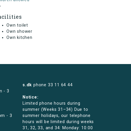
o
acilities
Own toilet
Own shower
Own kitchen
s.dk
phone
33 11 64 44
m - 3
Notice:
Limited phone hours during
summer (Weeks 31–34) Due to
pm - 3
summer holidays, our telephone
hours will be limited during weeks
31, 32, 33, and 34: Monday: 10:00