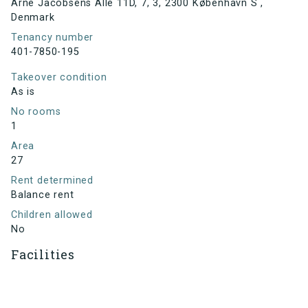
Arne Jacobsens Allé 11D, 7, 3, 2300 København S ,
Denmark
Tenancy number
401-7850-195
Takeover condition
As is
No rooms
1
Area
27
Rent determined
Balance rent
Children allowed
No
Facilities