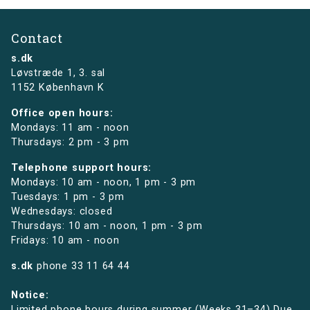
Contact
s.dk
Løvstræde 1,
3. sal
1152 København K
Office open hours:
Mondays: 11 am - noon
Thursdays: 2 pm - 3 pm
Telephone support hours:
Mondays: 10 am - noon, 1 pm - 3 pm
Tuesdays: 1 pm - 3 pm
Wednesdays: closed
Thursdays: 10 am - noon, 1 pm - 3 pm
Fridays: 10 am - noon
s.dk
phone
33 11 64 44
Notice:
Limited phone hours during summer (Weeks 31–34) Due