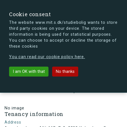
search
Search
Sign in
s.dk
Cookie consent
The website www.mit.s.dk/studiebolig wants to store
third party cookies on your device. The stored
s.dk is getting a new look soon. If you're curious, you
information is being used for statistical purposes.
can already take a peek at what the new s.dk will look
You can choose to accept or decline the storage of
like.
these cookies
See the new s.dk
You can read our cookie policy here.
arrow_back
Back to building
I am OK with that
No thanks
Arne Jacobsens Allé 11D, 7, 3,
2300 København S , Denmark
No image
Tenancy information
Address