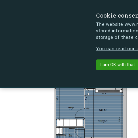
Cookie conse
The website www.mi
stored information
storage of these 
s.dk is getting a new look soon. If y
You can read our c
Skovlyporten 7
arrow_back
Back to building
I am OK with that