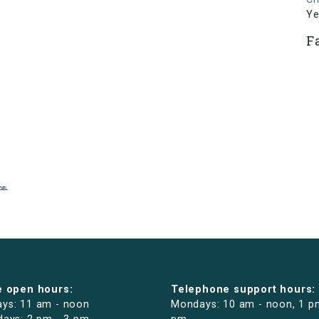
Ye
F
e open hours:
Telephone support hours:
ys: 11 am - noon
Mondays: 10 am - noon, 1 p