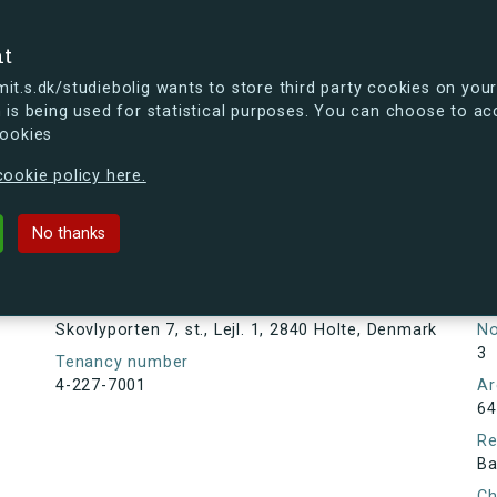
se
nt
t.s.dk/studiebolig wants to store third party cookies on your
 is being used for statistical purposes. You can choose to ac
cookies
ou're curious, you can already take a peek at what the new s.dk
ookie policy here.
, st., Lejl. 1, 2840 Holte, Denmark
No thanks
Tenancy information
Ta
Ne
Address
Skovlyporten 7, st., Lejl. 1, 2840 Holte, Denmark
N
3
Tenancy number
4-227-7001
Ar
64
Re
Ba
Ch