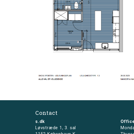
Contact
s.dk
Offic
Løvstræde 1,
3. sal
Monda