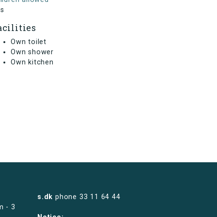
s
acilities
Own toilet
Own shower
Own kitchen
s.dk
phone
33 11 64 44
m - 3