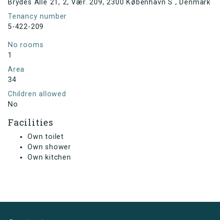
Brydes Alle 21, 2, Vær. 209, 2300 København S , Denmark
Tenancy number
5-422-209
No rooms
1
Area
34
Children allowed
No
Facilities
Own toilet
Own shower
Own kitchen