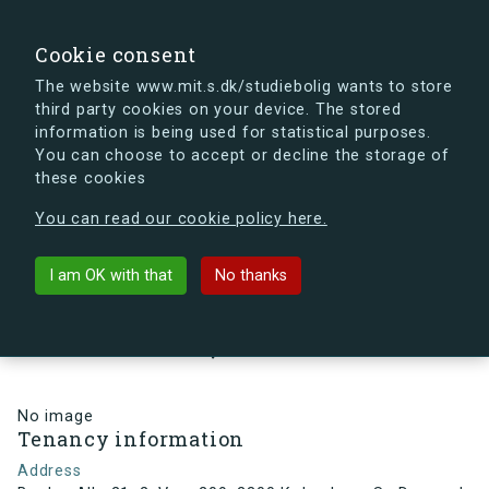
search
Search
Sign in
s.dk
Cookie consent
The website www.mit.s.dk/studiebolig wants to store
third party cookies on your device. The stored
s.dk is getting a new look soon. If you're curious, you
information is being used for statistical purposes.
can already take a peek at what the new s.dk will look
You can choose to accept or decline the storage of
like.
these cookies
See the new s.dk
You can read our cookie policy here.
arrow_back
Back to building
I am OK with that
No thanks
Brydes Alle 21, 2, Vær. 209, 2300
København S , Denmark
No image
Tenancy information
Address