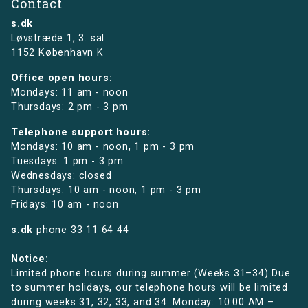
Contact
s.dk
Løvstræde 1,
3. sal
1152 København K
Office open hours:
Mondays: 11 am - noon
Thursdays: 2 pm - 3 pm
Telephone support hours:
Mondays: 10 am - noon, 1 pm - 3 pm
Tuesdays: 1 pm - 3 pm
Wednesdays: closed
Thursdays: 10 am - noon, 1 pm - 3 pm
Fridays: 10 am - noon
s.dk
phone
33 11 64 44
Notice:
Limited phone hours during summer (Weeks 31–34) Due
to summer holidays, our telephone hours will be limited
during weeks 31, 32, 33, and 34: Monday: 10:00 AM –