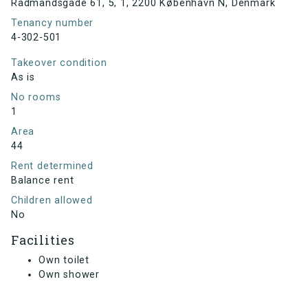
Rådmandsgade 61, 5, 1, 2200 København N, Denmark
Tenancy number
4-302-501
Takeover condition
As is
No rooms
1
Area
44
Rent determined
Balance rent
Children allowed
No
Facilities
Own toilet
Own shower