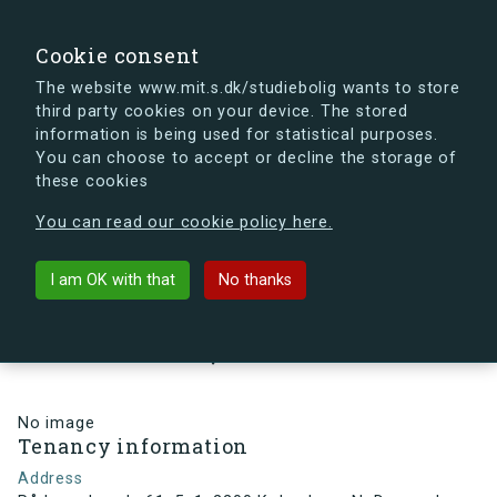
search
Search
Sign in
s.dk
Cookie consent
The website www.mit.s.dk/studiebolig wants to store
third party cookies on your device. The stored
s.dk is getting a new look soon. If you're curious, you
information is being used for statistical purposes.
can already take a peek at what the new s.dk will look
You can choose to accept or decline the storage of
like.
these cookies
See the new s.dk
You can read our cookie policy here.
arrow_back
Back to building
I am OK with that
No thanks
Rådmandsgade 61, 5, 1, 2200
København N, Denmark
No image
Tenancy information
Address