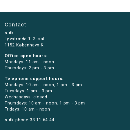
Contact
s.dk
Løvstræde 1,
3. sal
1152 København K
Office open hours:
Mondays: 11 am - noon
Thursdays: 2 pm - 3 pm
Telephone support hours:
Mondays: 10 am - noon, 1 pm - 3 pm
Tuesdays: 1 pm - 3 pm
Wednesdays: closed
Thursdays: 10 am - noon, 1 pm - 3 pm
Fridays: 10 am - noon
s.dk
phone
33 11 64 44