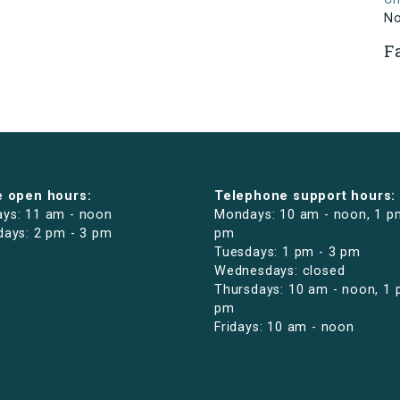
N
F
e open hours:
Telephone support hours:
ys: 11 am - noon
Mondays: 10 am - noon, 1 p
days: 2 pm - 3 pm
pm
Tuesdays: 1 pm - 3 pm
Wednesdays: closed
Thursdays: 10 am - noon, 1 
pm
Fridays: 10 am - noon