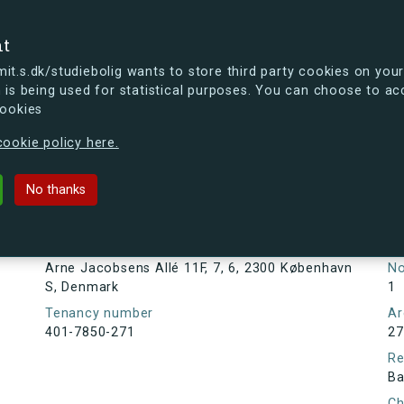
se
nt
t.s.dk/studiebolig wants to store third party cookies on your
 is being used for statistical purposes. You can choose to ac
cookies
ou're curious, you can already take a peek at what the new s.dk
ookie policy here.
s Allé 11F, 7, 6, 2300 København S
No thanks
Tenancy information
Ta
As
Address
Arne Jacobsens Allé 11F, 7, 6, 2300 København
N
S, Denmark
1
Tenancy number
Ar
401-7850-271
27
Re
Ba
Ch