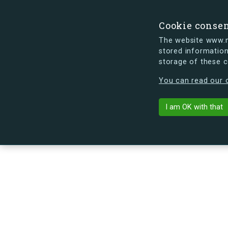
Cookie conse
The website www.mi
stored information
storage of these 
s.dk is getting a new look soon. If y
You can read our c
Arne Jacobsen
arrow_back
Back to building
I am OK with that
No image