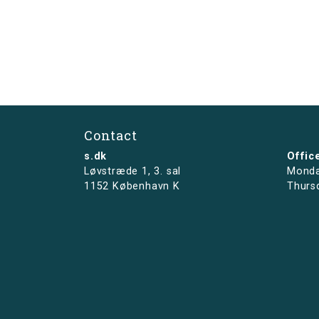
Contact
s.dk
Offic
Løvstræde 1,
3. sal
Monda
1152 København K
Thurs