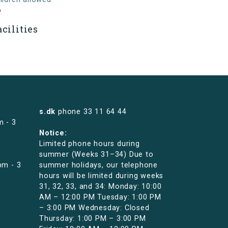
o
acilities
s.dk
phone
33 11 64 44
m - 3
Notice:
Limited phone hours during
summer (Weeks 31–34) Due to
pm - 3
summer holidays, our telephone
hours will be limited during weeks
31, 32, 33, and 34: Monday: 10:00
AM – 12:00 PM Tuesday: 1:00 PM
– 3:00 PM Wednesday: Closed
Thursday: 1:00 PM – 3:00 PM