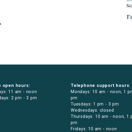
N
F
e open hours:
Telephone support hours:
ys: 11 am - noon
Mondays: 10 am - noon, 1 p
days: 2 pm - 3 pm
pm
Tuesdays: 1 pm - 3 pm
Wednesdays: closed
Thursdays: 10 am - noon, 1 
pm
Fridays: 10 am - noon