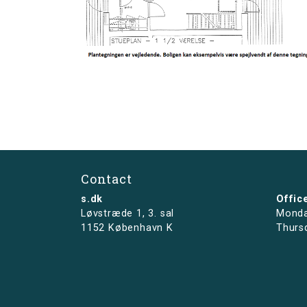
Contact
s.dk
Offic
Løvstræde 1,
3. sal
Monda
1152 København K
Thurs