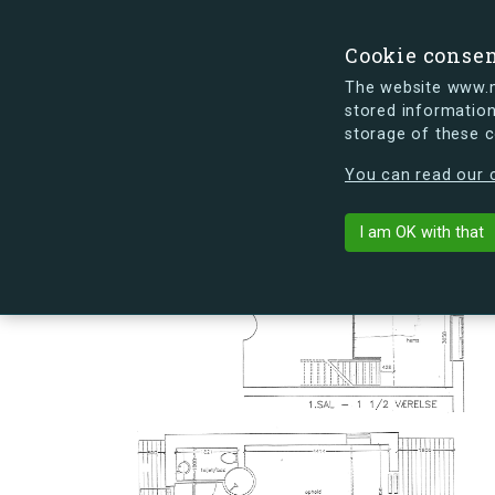
Cookie conse
The website www.mi
stored information
storage of these 
s.dk is getting a new look soon. If y
You can read our c
Slusevej 36C
arrow_back
Back to building
I am OK with that