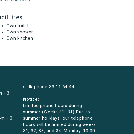
o
acilities
Own toilet
Own shower
Own kitchen
s.dk
phone
33 11 64 44
m - 3
Notice:
Limited phone hours during
summer (Weeks 31–34) Due to
pm - 3
summer holidays, our telephone
hours will be limited during weeks
31, 32, 33, and 34: Monday: 10:00