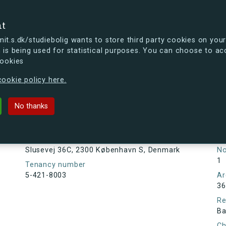
se
nt
t.s.dk/studiebolig wants to store third party cookies on your
 is being used for statistical purposes. You can choose to ac
cookies
ou're curious, you can already take a peek at what the new s.dk
ookie policy here.
, 2300 København S, Denmark
No thanks
Tenancy information
Ta
As
Address
Slusevej 36C, 2300 København S, Denmark
N
1
Tenancy number
5-421-8003
Ar
36
Re
Ba
Ch